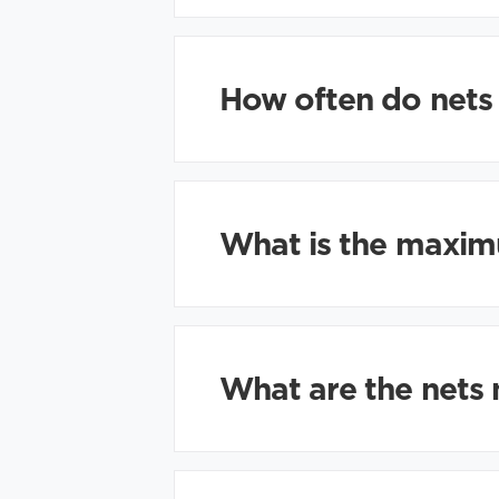
How often do nets
What is the maximu
What are the nets 