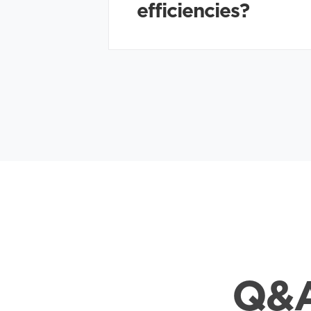
efficiencies?
Q&A