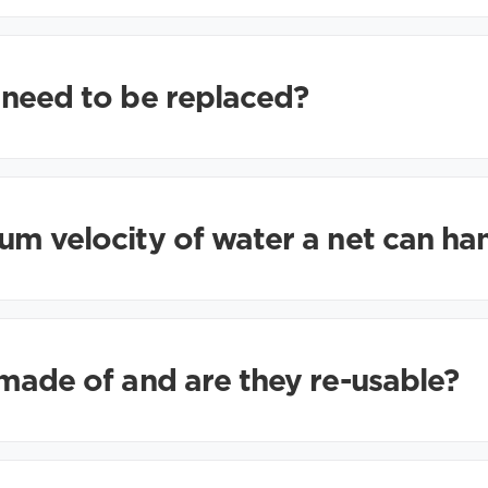
 need to be replaced?
m velocity of water a net can ha
made of and are they re-usable?