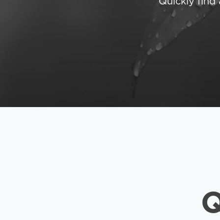
Quickly fin
Q