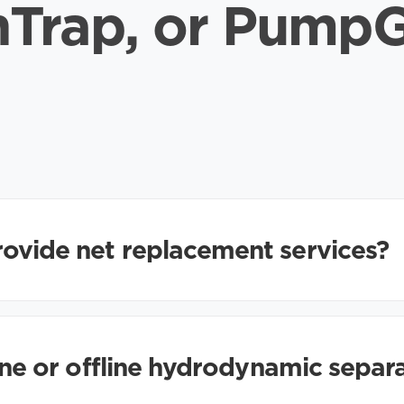
hTrap, or Pump
ovide net replacement services?
line or offline hydrodynamic separ