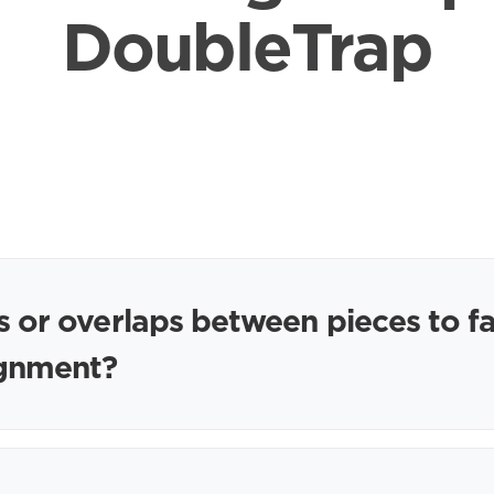
DoubleTrap
s or overlaps between pieces to fa
lignment?