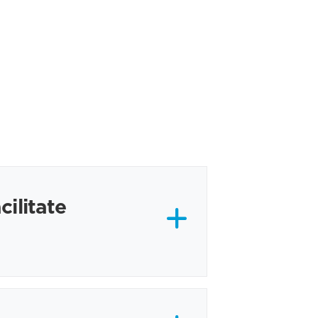
cilitate