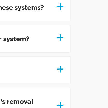
hese systems?
r system?
r’s removal