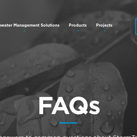
mwater Management Solutions
Products
Projects
FAQs