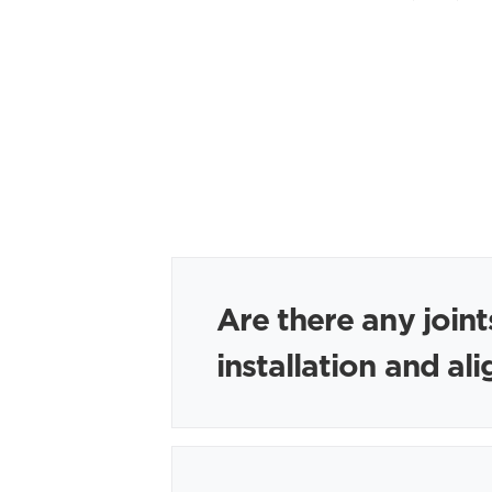
Are there any joint
installation and a