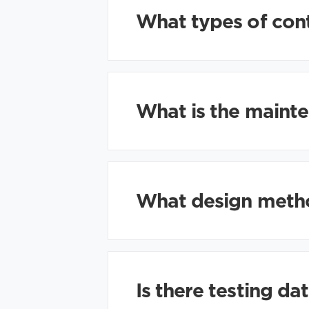
What types of con
What is the mainte
What design method
Is there testing da