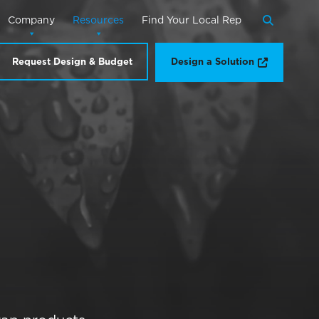
Company
Resources
Find Your Local Rep
Search
Opens a n
Request Design & Budget
Design a Solution