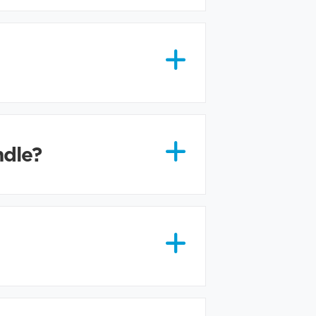
ndle?