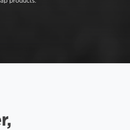
ap products.
r,