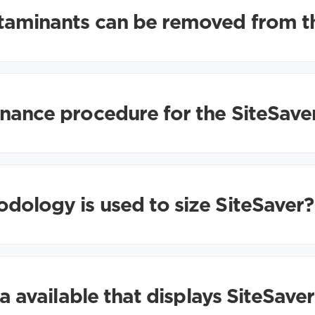
taminants can be removed from t
nance procedure for the SiteSave
ology is used to size SiteSaver?
ta available that displays SiteSave