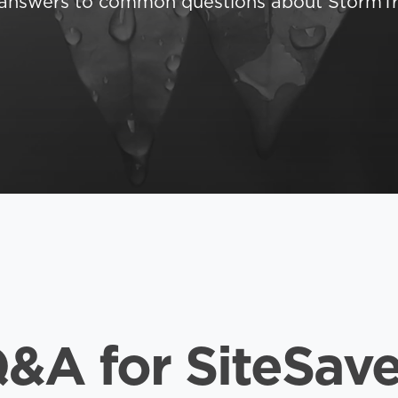
d answers to common questions about StormTr
&A for SiteSave