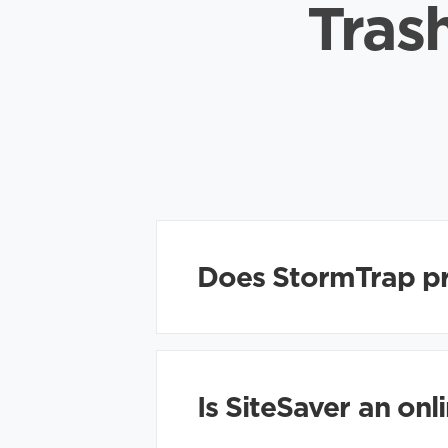
Tras
Does StormTrap pr
Is SiteSaver an on