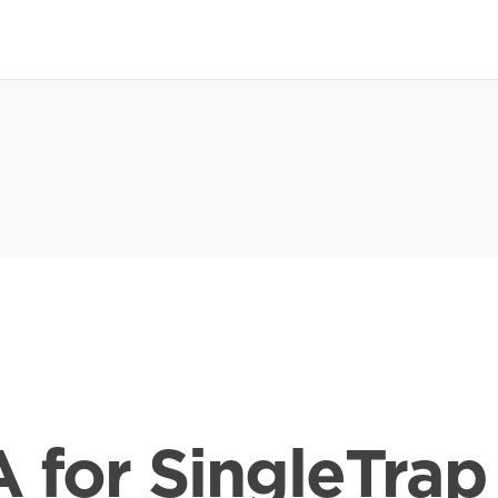
 for SingleTrap