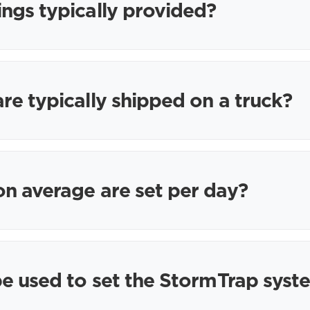
ngs typically provided?
e typically shipped on a truck?
n average are set per day?
e used to set the StormTrap syst