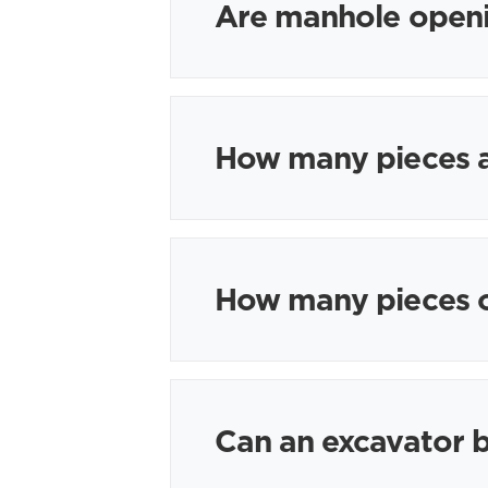
Are manhole openi
How many pieces ar
How many pieces o
Can an excavator b