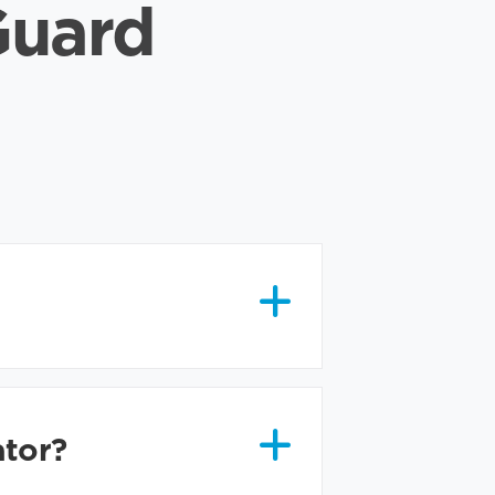
Guard
ator?