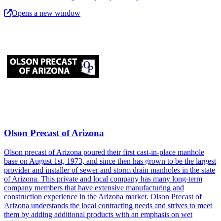
Opens a new window
Olson Precast of Arizona
Olson precast of Arizona poured their first cast-in-place manhole
base on August 1st, 1973, and since then has grown to be the largest
provider and installer of sewer and storm drain manholes in the state
of Arizona. This private and local company has many long-term
company members that have extensive manufacturing and
construction experience in the Arizona market. Olson Precast of
Arizona understands the local contracting needs and strives to meet
them by adding additional products with an emphasis on wet