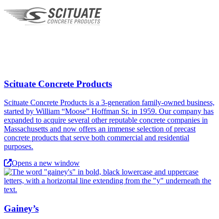
Scituate Concrete Products
Scituate Concrete Products is a 3-generation family-owned business,
started by William “Moose” Hoffman Sr. in 1959. Our company has
expanded to acquire several other reputable concrete companies in
Massachusetts and now offers an immense selection of precast
concrete products that serve both commercial and residential
purposes.
Opens a new window
Gainey’s