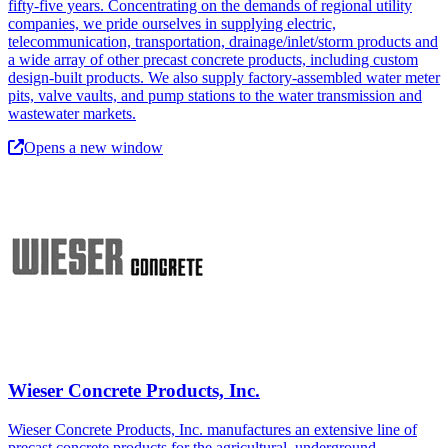
fifty-five years. Concentrating on the demands of regional utility
companies, we pride ourselves in supplying electric,
telecommunication, transportation, drainage/inlet/storm products and
a wide array of other precast concrete products, including custom
design-built products. We also supply factory-assembled water meter
pits, valve vaults, and pump stations to the water transmission and
wastewater markets.
Opens a new window
Wieser Concrete Products, Inc.
Wieser Concrete Products, Inc. manufactures an extensive line of
precast concrete products for the agricultural, underground,