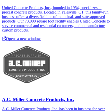
United Concrete Products, Inc., founded in 1954, specializes in
precast concrete products. Located in Yalesville, CT, this family-run
business offers a diversified line of municipal- and state-approved
products. Our 73,000 square foot facility enables United Concrete to
service commercial and residential customers, and to manufacture
custom products.
Opens a new window
A.C. Miller Concrete Products, Inc.
A.C. Miller Concrete Products, Inc. has been in business for over