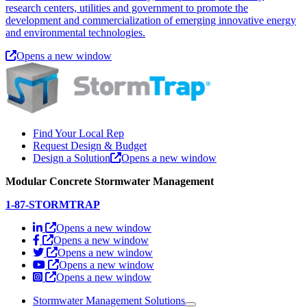
research centers, utilities and government to promote the
development and commercialization of emerging innovative energy
and environmental technologies.
Opens a new window
Find Your Local Rep
Request Design & Budget
Design a Solution
Opens a new window
Modular Concrete Stormwater Management
1-87-STORMTRAP
Opens a new window
Opens a new window
Opens a new window
Opens a new window
Opens a new window
Stormwater Management Solutions