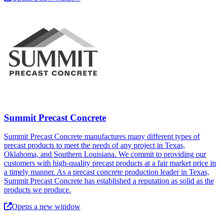
Summit Precast Concrete
Summit Precast Concrete manufactures many different types of
precast products to meet the needs of any project in Texas,
Oklahoma, and Southern Louisiana. We commit to providing our
customers with high-quality precast products at a fair market price in
a timely manner. As a precast concrete production leader in Texas,
Summit Precast Concrete has established a reputation as solid as the
products we produce.
Opens a new window