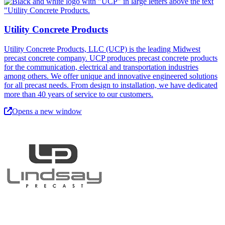
Utility Concrete Products
Utility Concrete Products, LLC (UCP) is the leading Midwest
precast concrete company. UCP produces precast concrete products
for the communication, electrical and transportation industries
among others. We offer unique and innovative engineered solutions
for all precast needs. From design to installation, we have dedicated
more than 40 years of service to our customers.
Opens a new window