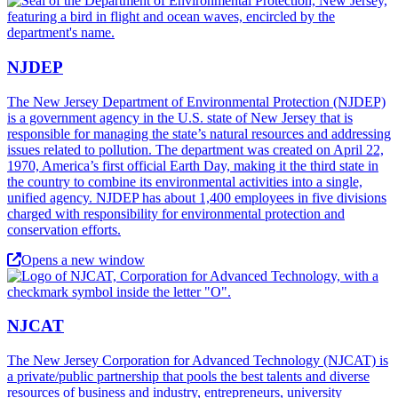
NJDEP
The New Jersey Department of Environmental Protection (NJDEP)
is a government agency in the U.S. state of New Jersey that is
responsible for managing the state’s natural resources and addressing
issues related to pollution. The department was created on April 22,
1970, America’s first official Earth Day, making it the third state in
the country to combine its environmental activities into a single,
unified agency. NJDEP has about 1,400 employees in five divisions
charged with responsibility for environmental protection and
conservation efforts.
Opens a new window
NJCAT
The New Jersey Corporation for Advanced Technology (NJCAT) is
a private/public partnership that pools the best talents and diverse
resources of business and industry, entrepreneurs, university