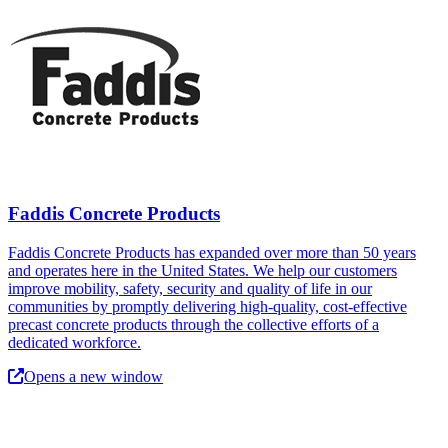
Faddis Concrete Products
Faddis Concrete Products has expanded over more than 50 years
and operates here in the United States. We help our customers
improve mobility, safety, security and quality of life in our
communities by promptly delivering high-quality, cost-effective
precast concrete products through the collective efforts of a
dedicated workforce.
Opens a new window