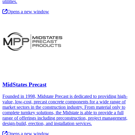
utilities.
Opens a new window
MidStates Precast
Founded in 1998, Midstate Precast is dedicated to providing high-
value, low-cost, precast concrete components for a wide range of
market sectors in the construction industry. From material only to
complete turnkey solutions, the Midstate is able to provide a full
range of offerings including preconstruction, project management,
design-build, erection, and installation services.
Opens a new window