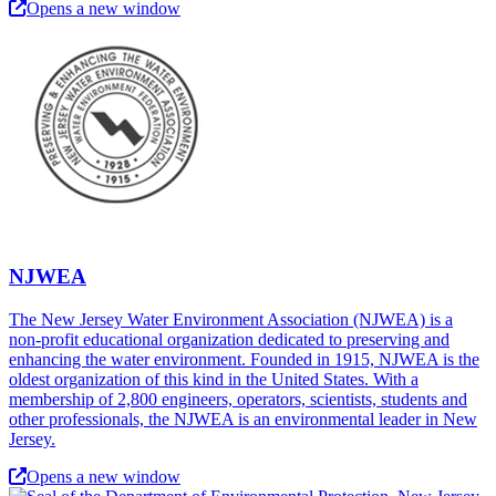
Opens a new window
NJWEA
The New Jersey Water Environment Association (NJWEA) is a
non-profit educational organization dedicated to preserving and
enhancing the water environment. Founded in 1915, NJWEA is the
oldest organization of this kind in the United States. With a
membership of 2,800 engineers, operators, scientists, students and
other professionals, the NJWEA is an environmental leader in New
Jersey.
Opens a new window