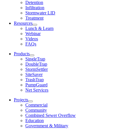
Detention
Infiltration
Stormwater LID
Treatment
Resources
Lunch & Learn
Webinar
Videos
FAQs
Products
SingleTrap
DoubleTrap
StormSettler
SiteSaver
TrashTrap
PumpGuard
Net Services
Projects
Commercial
Community
Combined Sewer Overflow
Education
Government & Military