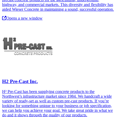
highway, and commercial markets. This diversity and flexibility has
aided Wieser Concrete in maintaining a sound, successful operation.
Opens a new window
H2 Pre-Cast Inc.
H² Pre-Cast has been supplying concrete products to the
Northwest’s infrastructure market since 1984. We handcraft a wide
variety of ready-set as well as custom pre-cast products. If you’re
looking for something unique to your business or job specification,
we can help you achieve your goal. We take great pride in what we
do and it shows through the quality of our products.