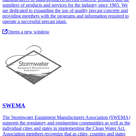
suppliers of products and services for the industry since 1965. We
are dedicated to expanding the use of quality precast concrete and
providing members with the programs and information required to
operate a successful precast plant.
Opens a new window
SWEMA
The Stormwater Equipment Manufacturers Association (SWEMA)
supports the regulatory and engineering communities as well as the
individual cities and states in implementing the Clean Water Act.
Association members recognize that as cities, counties and states