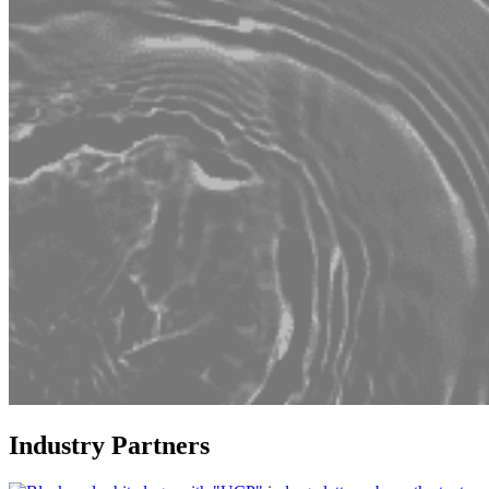
Industry Partners