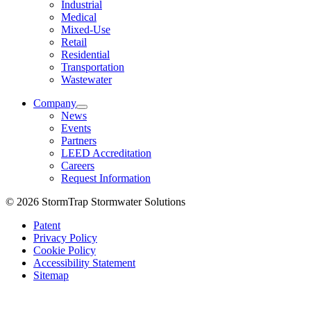
Industrial
Medical
Mixed-Use
Retail
Residential
Transportation
Wastewater
Company
News
Events
Partners
LEED Accreditation
Careers
Request Information
© 2026 StormTrap Stormwater Solutions
Patent
Privacy Policy
Cookie Policy
Accessibility Statement
Sitemap