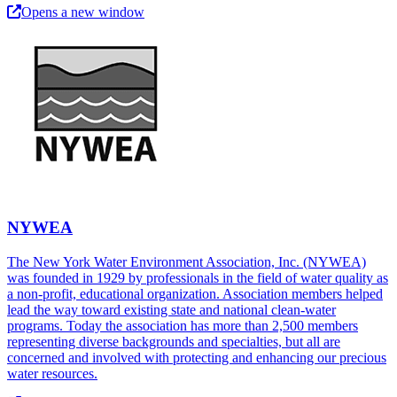
Opens a new window
NYWEA
The New York Water Environment Association, Inc. (NYWEA)
was founded in 1929 by professionals in the field of water quality as
a non-profit, educational organization. Association members helped
lead the way toward existing state and national clean-water
programs. Today the association has more than 2,500 members
representing diverse backgrounds and specialties, but all are
concerned and involved with protecting and enhancing our precious
water resources.