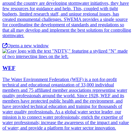
around the country are developing stormwater initiatives, they have
few resources for guidance and help. This, coupled with tight
budgets, limited research staff, and unique regional issues, has
created monumental challenges. SWEMA provides a single source
for coordinating the development of standards and regulations so
that all may develop and implement the best solutions for controlling
stormwater.
Opens a new window
WEF
The Water Environment Federation (WEF) is a not-for-profit
technical and educational organization of 33,000 individual
members and 75 affiliated member associations representing water
quality professionals around the world. Since 1928, WEF and its
members have protected public health and the environment, and
have provided technical education and training for thousands of
water quality professionals. As a global water sector leader, our
mission is to connect water professionals; enrich the expertise of
water professionals; increase the awareness of the impact and value
of water; and provide a platform for water sector innovation.