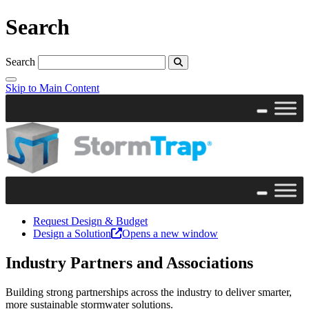
Search
Search
Skip to Main Content
Request Design & Budget
Design a Solution
Opens a new window
Industry Partners and Associations
Building strong partnerships across the industry to deliver smarter,
more sustainable stormwater solutions.