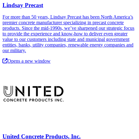
Lindsay Precast
For more than 50 years, Lindsay Precast has been North America’s
premier concrete manufacturer specializing in precast concrete
products. Since the mid-1990s, we’ve sharpened our strategic focus
to provide the experience and know-how to deliver even greater
value to our customers including state and municipal government
entities, banks, utility companies, renewable energy companies and
our military.
Opens a new window
United Concrete Products, Inc.