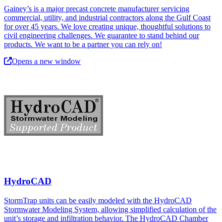
Gainey’s is a major precast concrete manufacturer servicing
commercial, utility, and industrial contractors along the Gulf Coast
for over 45 years. We love creating unique, thoughtful solutions to
civil engineering challenges. We guarantee to stand behind our
products. We want to be a partner you can rely on!
Opens a new window
HydroCAD
StormTrap units can be easily modeled with the HydroCAD
Stormwater Modeling System, allowing simplified calculation of the
unit’s storage and infiltration behavior. The HydroCAD Chamber