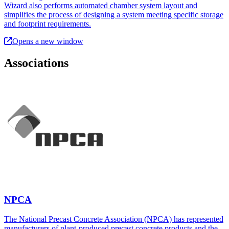
Wizard also performs automated chamber system layout and
simplifies the process of designing a system meeting specific storage
and footprint requirements.
Opens a new window
Associations
NPCA
The National Precast Concrete Association (NPCA) has represented
manufacturers of plant-produced precast concrete products and the