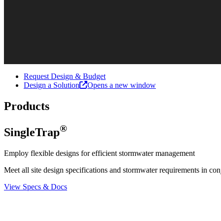
Request Design & Budget
Design a Solution
Opens a new window
Products
®
SingleTrap
Employ flexible designs for efficient stormwater management
Meet all site design specifications and stormwater requirements in con
View Specs & Docs