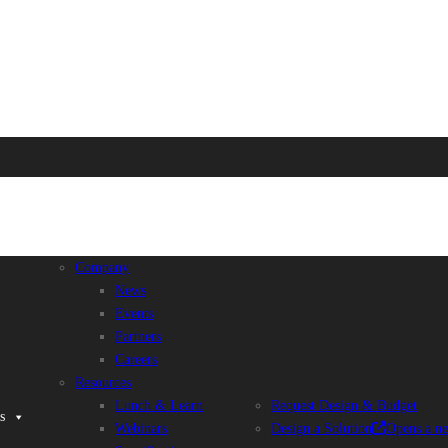
Company
News
Events
Partners
Careers
Resources
Lunch & Learn
Request Design & Budget
s
Webinars
Design a Solution
Opens a n