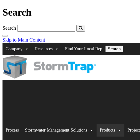
Search
Search
Skip to Main Content
Company
Resources
Find Your Local Rep
Search
Process
Stormwater Management Solutions
Products
Project