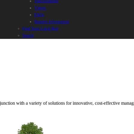
Specifications
Videos
FAQs
Request Information
Find Your Local Rep
Search
junction with a variety of solutions for innovative, cost-effective mana