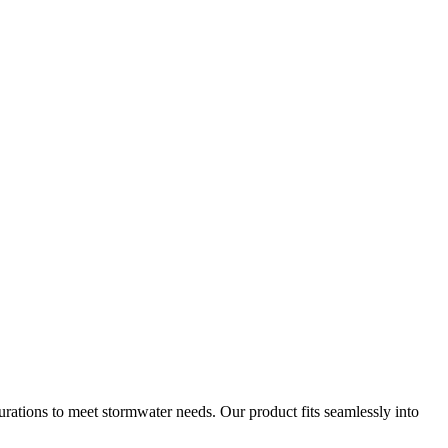
gurations to meet stormwater needs. Our product fits seamlessly into