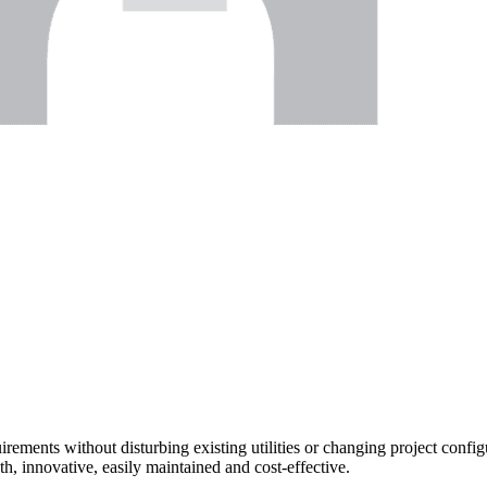
uirements without disturbing existing utilities or changing project confi
gth, innovative, easily maintained and cost-effective.