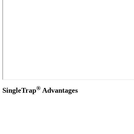
®
SingleTrap
Advantages