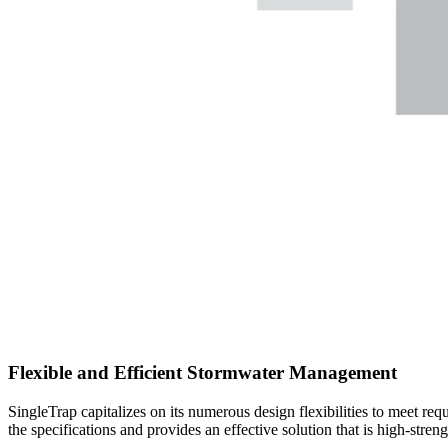
Flexible and Efficient Stormwater Management
SingleTrap capitalizes on its numerous design flexibilities to meet req
the specifications and provides an effective solution that is high-stren