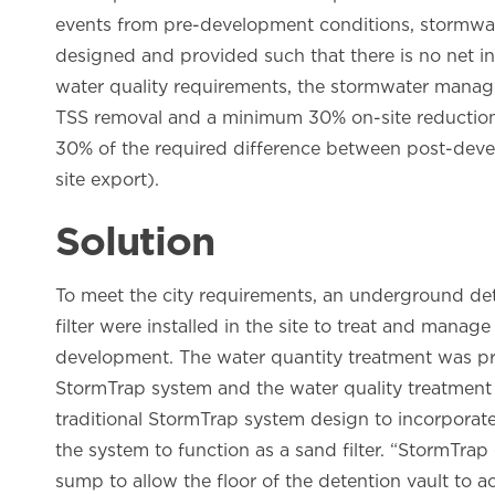
events from pre-development conditions, stormwat
designed and provided such that there is no net inc
water quality requirements, the stormwater mana
TSS removal and a minimum 30% on-site reduction 
30% of the required difference between post-deve
site export).
Solution
To meet the city requirements, an underground d
filter were installed in the site to treat and mana
development. The water quantity treatment was pro
StormTrap system and the water quality treatmen
traditional StormTrap system design to incorporat
the system to function as a sand filter. “StormTra
sump to allow the floor of the detention vault to 