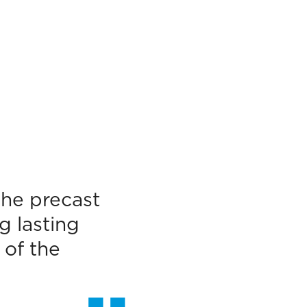
the precast
g lasting
 of the