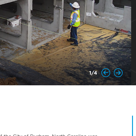
1
/
4