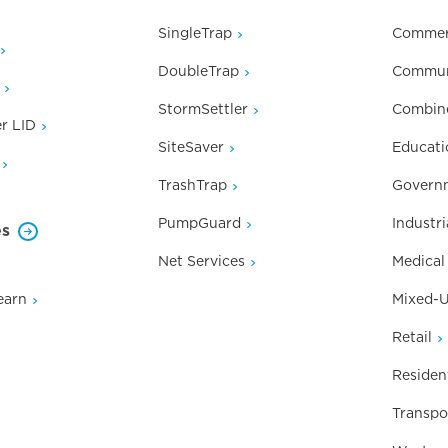
SingleTrap
Commer
DoubleTrap
Commun
StormSettler
Combin
r LID
SiteSaver
Educati
TrashTrap
Governm
PumpGuard
Industri
es
Net Services
Medical
earn
Mixed-
Retail
Resident
Transpo