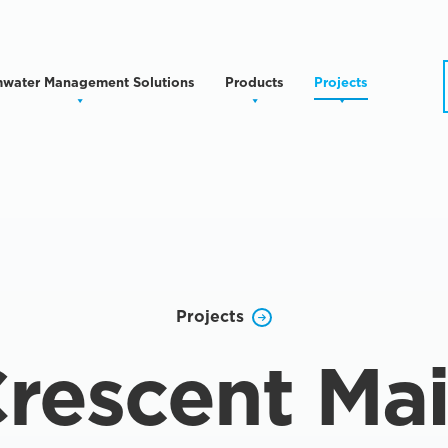
mwater Management Solutions
Products
Projects
Projects
rescent Ma