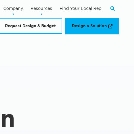
Company
Resources
Find Your Local Rep
Search
Opens a n
Request Design & Budget
Design a Solution
in