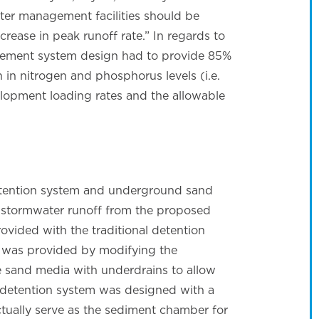
er management facilities should be
rease in peak runoff rate.” In regards to
gement system design had to provide 85%
in nitrogen and phosphorus levels (i.e.
lopment loading rates and the allowable
etention system and underground sand
ge stormwater runoff from the proposed
vided with the traditional detention
t was provided by modifying the
e sand media with underdrains to allow
p detention system was designed with a
actually serve as the sediment chamber for