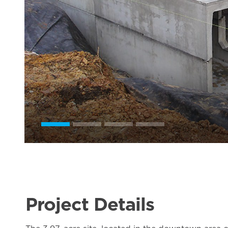
Project Details