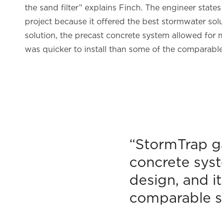
the sand filter” explains Finch. The engineer stat
project because it offered the best stormwater sol
solution, the precast concrete system allowed for 
was quicker to install than some of the comparabl
“StormTrap ga
concrete syst
design, and i
comparable s