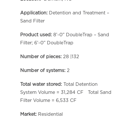
Application:
Detention and Treatment –
Sand Filter
Product used:
8’-0” DoubleTrap – Sand
Filter; 6’-0” DoubleTrap
Number of pieces:
28 |132
Number of systems:
2
Total water stored:
Total Detention
System Volume = 31,284 CF Total Sand
Filter Volume = 6,533 CF
Market:
Residential