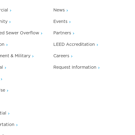
cial
News
ity
Events
ed Sewer Overflow
Partners
on
LEED Accreditation
ent & Military
Careers
al
Request Information
Use
ial
rtation