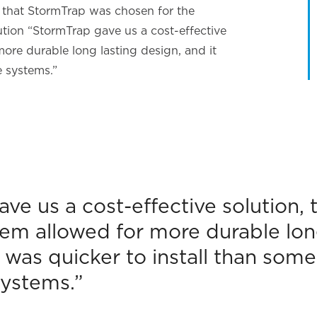
es that StormTrap was chosen for the
ution “StormTrap gave us a cost-effective
more durable long lasting design, and it
e systems.”
ve us a cost-effective solution, 
em allowed for more durable lon
t was quicker to install than some
ystems.”