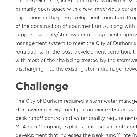
The 3.97-acre site, located in the downtown area 
primarily open space with a few impervious parki
impervious in the pre-development condition. Pro
of the construction of apartment units, along wit
supporting utility/stormwater management improve
management system to meet the City of Durham’s 
regulations. In the post-development condition, t
with most of the site being treated by the storm
discharging into the existing storm drainage netwo
Challenge
The City of Durham required a stormwater manage
stormwater management performance standards fo
peak runoff control and water quality requirements
McAdam Company explains that “peak runoff contro
development that increases the peak runoff rate fr