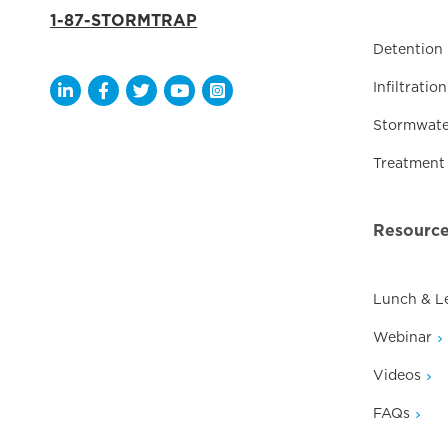
1-87-STORMTRAP
Detention
Infiltration
Opens a new window
Opens a new window
Opens a new window
Opens a new window
Opens a new window
Stormwate
Treatment
Resourc
Lunch & L
Webinar
Videos
FAQs