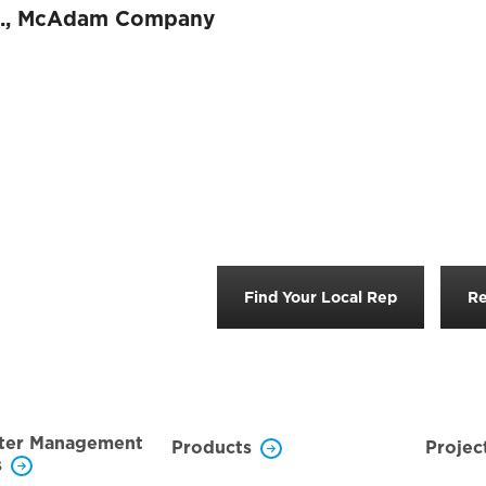
.
,
McAdam Company
Find Your Local Rep
Re
ter Management
Products
Projec
s