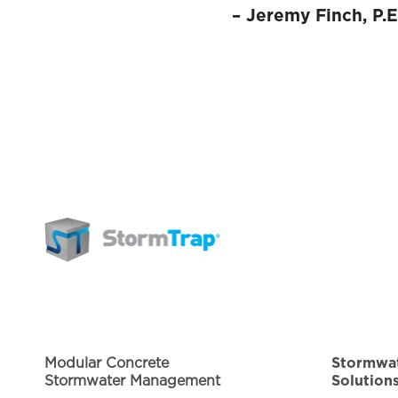
–
Jeremy Finch, P.E
Modular Concrete
Stormwa
Stormwater Management
Solution