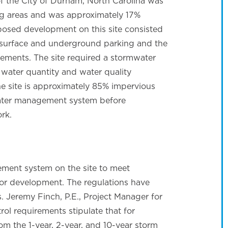
of the City of Durham, North Carolina was
ng areas and was approximately 17%
posed development on this site consisted
h surface and underground parking and the
ments. The site required a stormwater
water quantity and water quality
he site is approximately 85% impervious
water management system before
rk.
ment system on the site to meet
r development. The regulations have
. Jeremy Finch, P.E., Project Manager for
l requirements stipulate that for
om the 1-year, 2-year, and 10-year storm