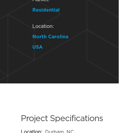
Residential
Location:
North Carolina
USA
Project Specifications
Location:
Durham, NC