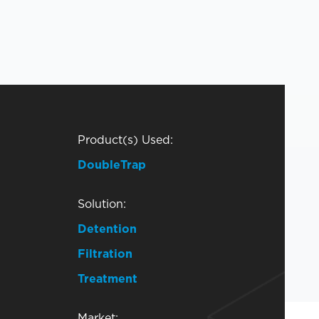
Product(s) Used:
DoubleTrap
Solution:
Detention
Filtration
Treatment
Market: