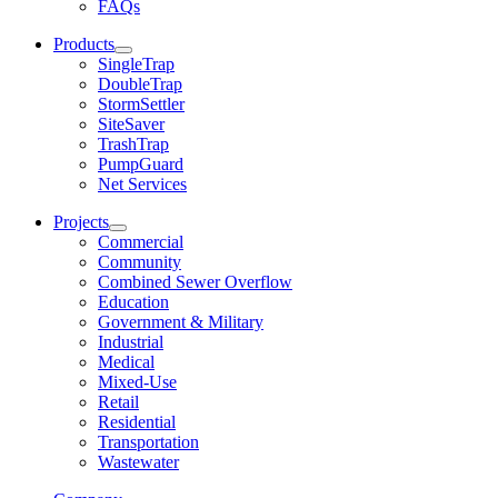
FAQs
Products
SingleTrap
DoubleTrap
StormSettler
SiteSaver
TrashTrap
PumpGuard
Net Services
Projects
Commercial
Community
Combined Sewer Overflow
Education
Government & Military
Industrial
Medical
Mixed-Use
Retail
Residential
Transportation
Wastewater