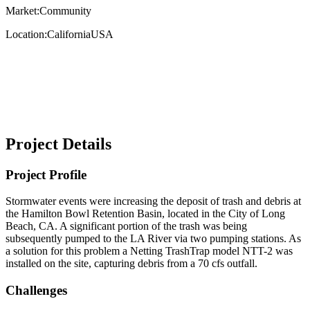
Market:
Community
Location:
California
USA
Project Details
Project Profile
Stormwater events were increasing the deposit of trash and debris at
the Hamilton Bowl Retention Basin, located in the City of Long
Beach, CA. A significant portion of the trash was being
subsequently pumped to the LA River via two pumping stations. As
a solution for this problem a Netting TrashTrap model NTT-2 was
installed on the site, capturing debris from a 70 cfs outfall.
Challenges