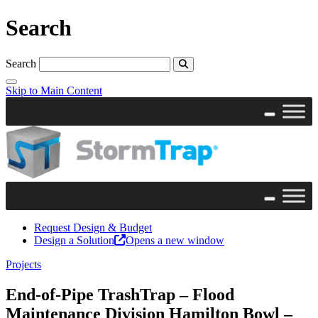
Search
Search
Skip to Main Content
Request Design & Budget
Design a Solution
Opens a new window
Projects
End-of-Pipe TrashTrap – Flood
Maintenance Division Hamilton Bowl –