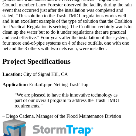
Council member Larry Forester observed the facility during the rain
event that occurred just after the installation was completed and
stated, “This solution to the Trash TMDL regulations works well
and is an excellent example of the type of solution that the Coalition
for Practical Regulation is seeking. The Coalition certainly wants to
clean up the water but to do it under regulations that are practical
and cost effective.” Four years after the installation of this system,
four more end-of-pipe systems on 4 of these outfalls, one with one
net and the 3 others with two nets each, were installed.
Project Specifications
Location:
City of Signal Hill, CA
Application:
End-of-pipe Netting TrashTrap
“We are pleased to have this innovative technology as
part of our overall program to address the Trash TMDL
requirements.”
–
Diego Cadena, Manager of the Flood Maintenance Division