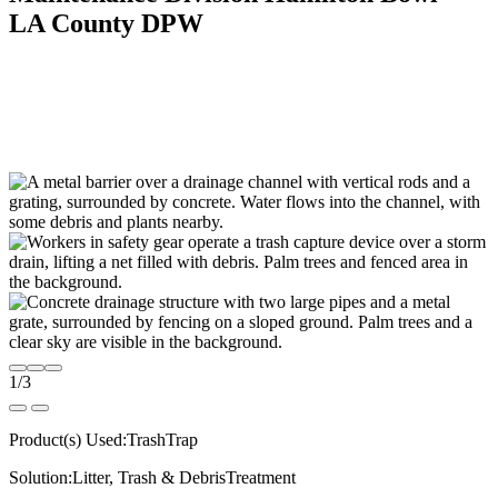
LA County DPW
1
/
3
Product(s) Used:
TrashTrap
Solution:
Litter, Trash & Debris
Treatment