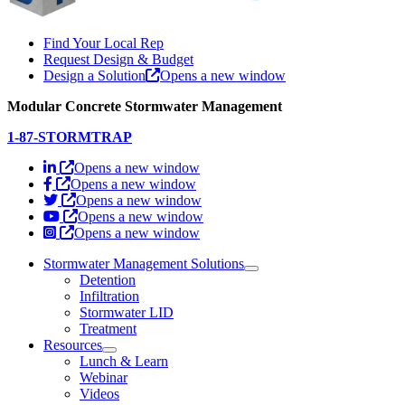
Find Your Local Rep
Request Design & Budget
Design a Solution
Opens a new window
Modular Concrete Stormwater Management
1-87-STORMTRAP
Opens a new window
Opens a new window
Opens a new window
Opens a new window
Opens a new window
Stormwater Management Solutions
Detention
Infiltration
Stormwater LID
Treatment
Resources
Lunch & Learn
Webinar
Videos