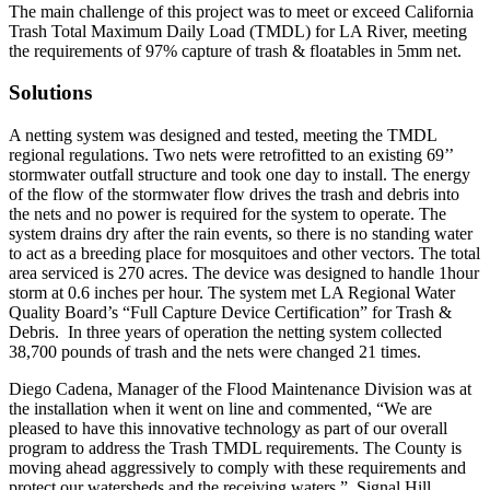
The main challenge of this project was to meet or exceed California
Trash Total Maximum Daily Load (TMDL) for LA River, meeting
the requirements of 97% capture of trash & floatables in 5mm net.
Solutions
A netting system was designed and tested, meeting the TMDL
regional regulations. Two nets were retrofitted to an existing 69’’
stormwater outfall structure and took one day to install. The energy
of the flow of the stormwater flow drives the trash and debris into
the nets and no power is required for the system to operate. The
system drains dry after the rain events, so there is no standing water
to act as a breeding place for mosquitoes and other vectors. The total
area serviced is 270 acres. The device was designed to handle 1hour
storm at 0.6 inches per hour. The system met LA Regional Water
Quality Board’s “Full Capture Device Certification” for Trash &
Debris. In three years of operation the netting system collected
38,700 pounds of trash and the nets were changed 21 times.
Diego Cadena, Manager of the Flood Maintenance Division was at
the installation when it went on line and commented, “We are
pleased to have this innovative technology as part of our overall
program to address the Trash TMDL requirements. The County is
moving ahead aggressively to comply with these requirements and
protect our watersheds and the receiving waters.” Signal Hill