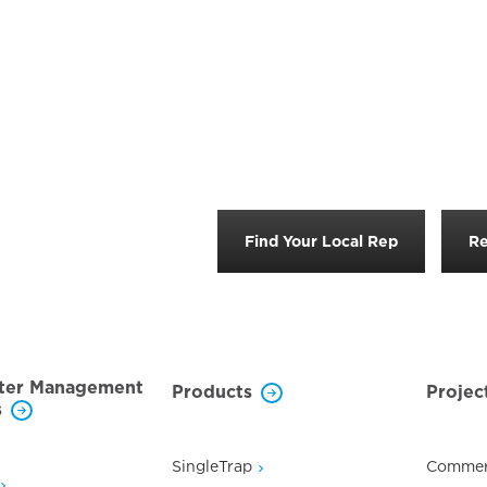
Find Your Local Rep
Re
ter Management
Products
Projec
s
SingleTrap
Commer