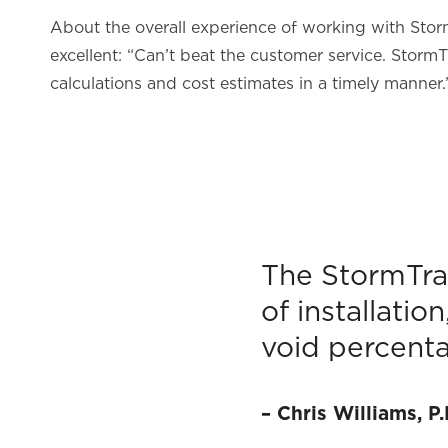
About the overall experience of working with Storm
excellent: “Can’t beat the customer service. StormT
calculations and cost estimates in a timely manner.
The StormTra
of installatio
void percenta
–
Chris Williams, P