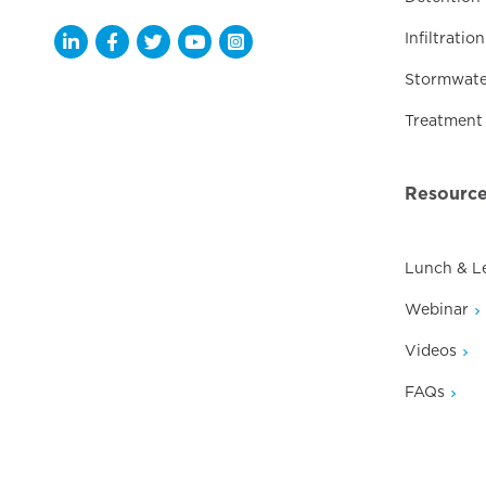
Infiltration
Opens a new window
Opens a new window
Opens a new window
Opens a new window
Opens a new window
Stormwate
Treatment
Resourc
Lunch & L
Webinar
Videos
FAQs