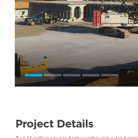
Project Details