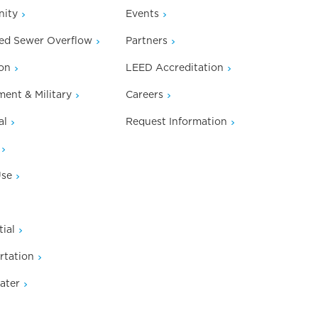
ity
Events
ed Sewer Overflow
Partners
on
LEED Accreditation
ent & Military
Careers
al
Request Information
Use
ial
rtation
ater