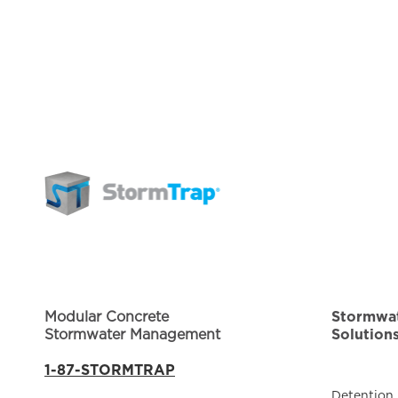
Modular Concrete
Stormwa
Stormwater Management
Solution
1-87-STORMTRAP
Detention