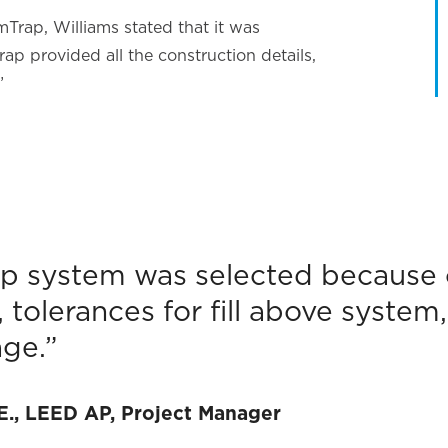
Trap, Williams stated that it was
rap provided all the construction details,
”
p system was selected because o
n, tolerances for fill above system
ge.”
.E., LEED AP, Project Manager