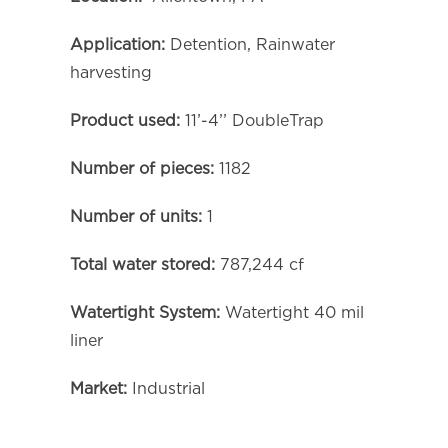
Application:
Detention, Rainwater
harvesting
Product used:
11’-4’’ DoubleTrap
Number of pieces:
1182
Number of units:
1
Total water stored:
787,244 cf
Watertight System:
Watertight 40 mil
liner
Market:
Industrial