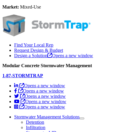
Market:
Mixed-Use
Find Your Local Rep
Request Design & Budget
Design a Solution
Opens a new window
Modular Concrete Stormwater Management
1-87-STORMTRAP
Opens a new window
Opens a new window
Opens a new window
Opens a new window
Opens a new window
Stormwater Management Solutions
Detention
Infiltration