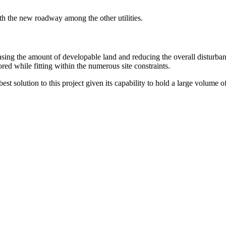
ath the new roadway among the other utilities.
sing the amount of developable land and reducing the overall disturba
ed while fitting within the numerous site constraints.
t solution to this project given its capability to hold a large volume of