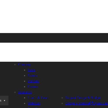
Company
News
Events
Partners
Careers
Resources
Lunch & Learn
Request Design & Budget
s
Webinars
Design a Solution
Opens a n