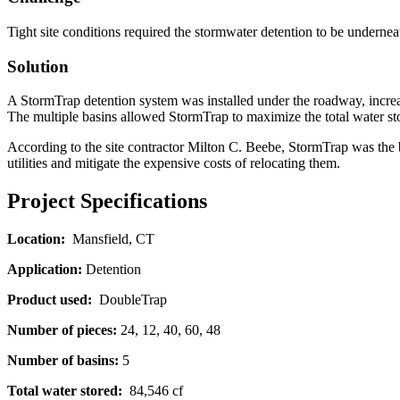
Tight site conditions required the stormwater detention to be underne
Solution
A StormTrap detention system was installed under the roadway, increa
The multiple basins allowed StormTrap to maximize the total water stor
According to the site contractor Milton C. Beebe, StormTrap was the bes
utilities and mitigate the expensive costs of relocating them.
Project Specifications
Location:
Mansfield, CT
Application:
Detention
Product used:
DoubleTrap
Number of pieces:
24, 12, 40, 60, 48
Number of basins:
5
Total water stored:
84,546 cf