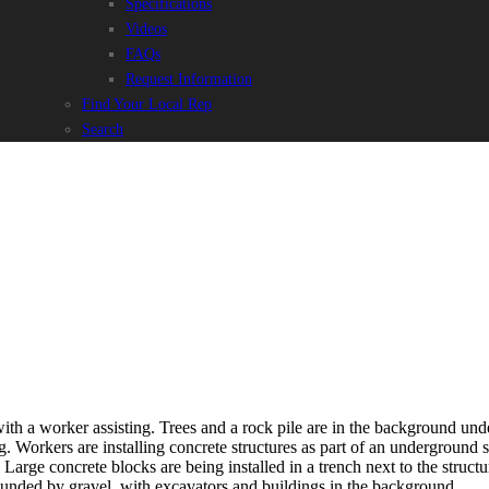
Specifications
Videos
FAQs
Request Information
Find Your Local Rep
Search