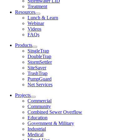
Stormwater LID
Treatment
Resources
Lunch & Learn
Webinar
Videos
FAQs
Products
SingleTrap
DoubleTrap
StormSettler
SiteSaver
TrashTrap
PumpGuard
Net Services
Projects
Commercial
Community
Combined Sewer Overflow
Education
Government & Military
Industrial
Medical