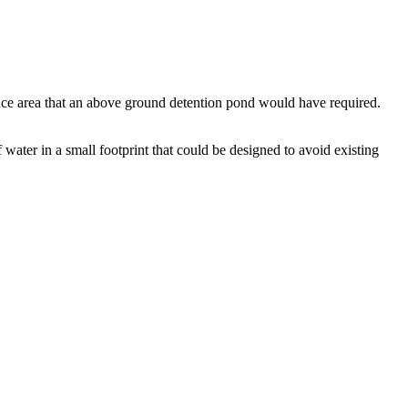
nce area that an above ground detention pond would have required.
 water in a small footprint that could be designed to avoid existing