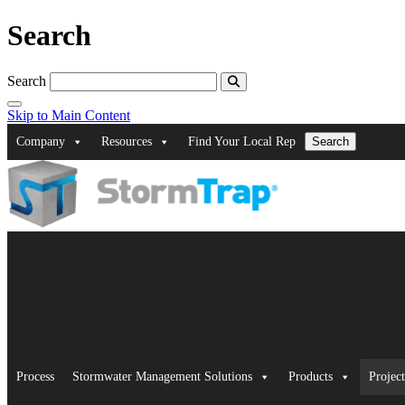
Search
Search
Skip to Main Content
Company
Resources
Find Your Local Rep
Search
Process
Stormwater Management Solutions
Products
Project