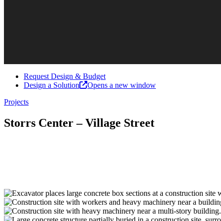
Request Design & Budget
Design a Solution
Opens a new window
Projects
Storrs Center – Village Street