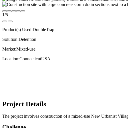
1
/
5
Product(s) Used:
DoubleTrap
Solution:
Detention
Market:
Mixed-use
Location:
Connecticut
USA
Project Details
The project involves construction of a mixed-use New Urbanist Village
Challenge