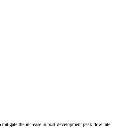
 mitigate the increase in post-development peak flow rate.