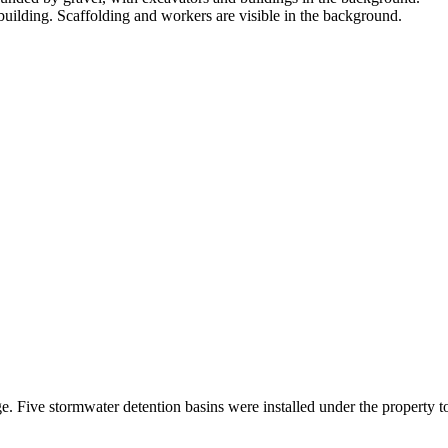
. Five stormwater detention basins were installed under the property to