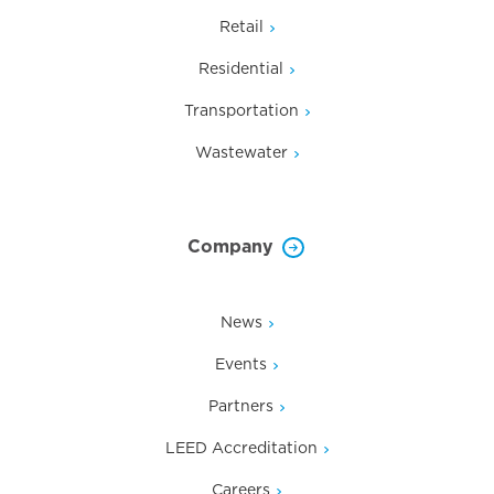
Retail
Residential
Transportation
Wastewater
Company
News
Events
Partners
LEED Accreditation
Careers