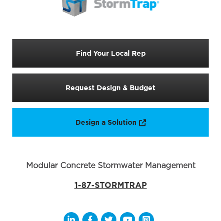
Find Your Local Rep
Request Design & Budget
Opens a new window
Design a Solution
Modular Concrete Stormwater Management
1-87-STORMTRAP