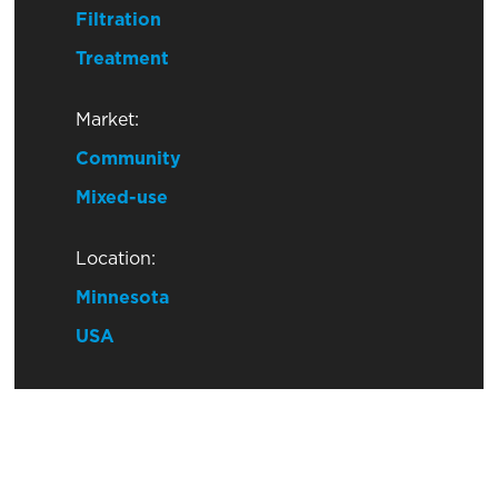
Filtration
Treatment
Market:
Community
Mixed-use
Location:
Minnesota
USA