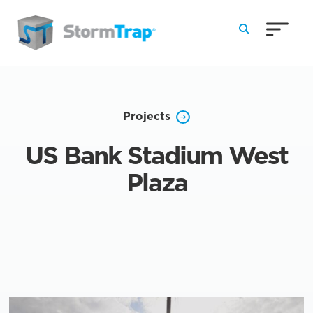
Skip to Main Content
Projects
US Bank Stadium West
Plaza