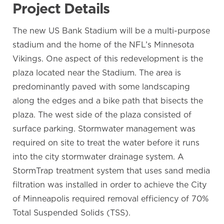
Project Details
The new US Bank Stadium will be a multi-purpose
stadium and the home of the NFL’s Minnesota
Vikings. One aspect of this redevelopment is the
plaza located near the Stadium. The area is
predominantly paved with some landscaping
along the edges and a bike path that bisects the
plaza. The west side of the plaza consisted of
surface parking. Stormwater management was
required on site to treat the water before it runs
into the city stormwater drainage system. A
StormTrap treatment system that uses sand media
filtration was installed in order to achieve the City
of Minneapolis required removal efficiency of 70%
Total Suspended Solids (TSS).