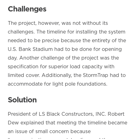
Challenges
The project, however, was not without its
challenges. The timeline for installing the system
needed to be precise because the entirety of the
U.S. Bank Stadium had to be done for opening
day. Another challenge of the project was the
specification for superior load capacity with
limited cover. Additionally, the StormTrap had to
accommodate for light pole foundations.
Solution
President of LS Black Constructors, INC. Robert
Dew explained that meeting the timeline became
an issue of small concern because