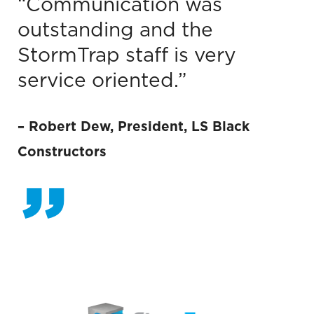
“Communication was
outstanding and the
StormTrap staff is very
service oriented.”
–
Robert Dew, President
,
LS Black
Constructors