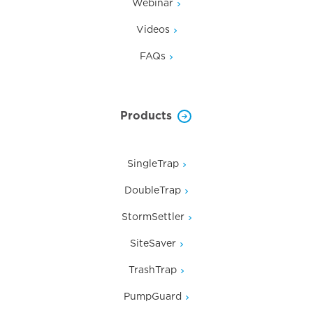
Webinar
Videos
FAQs
Products
SingleTrap
DoubleTrap
StormSettler
SiteSaver
TrashTrap
PumpGuard