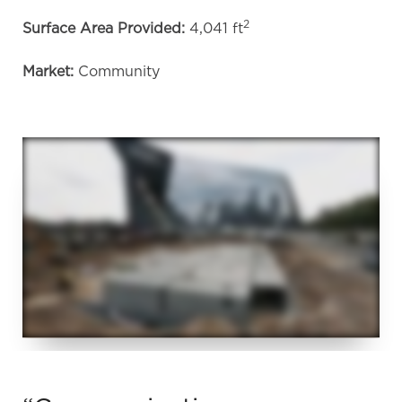
2
Surface Area Provided:
4,041 ft
Market:
Community