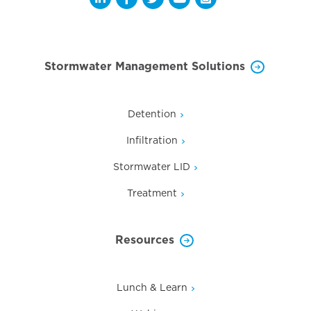
Opens a new window
Opens a new window
Opens a new window
Opens a new window
Opens a new wi
Stormwater Management Solutions
Detention
Infiltration
Stormwater LID
Treatment
Resources
Lunch & Learn