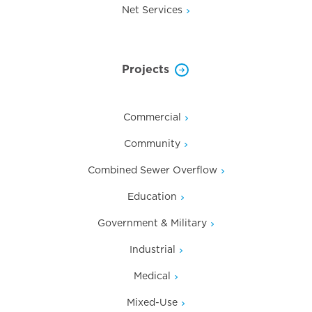
Net Services
Projects
Commercial
Community
Combined Sewer Overflow
Education
Government & Military
Industrial
Medical
Mixed-Use