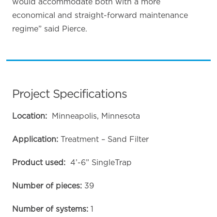
would accommodate both with a more
economical and straight-forward maintenance
regime” said Pierce.
Project Specifications
Location:
Minneapolis, Minnesota
Application:
Treatment – Sand Filter
Product used:
4’-6” SingleTrap
Number of pieces:
39
Number of systems:
1