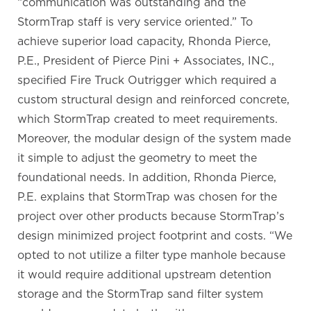
“communication was outstanding and the
StormTrap staff is very service oriented.” To
achieve superior load capacity, Rhonda Pierce,
P.E., President of Pierce Pini + Associates, INC.,
specified Fire Truck Outrigger which required a
custom structural design and reinforced concrete,
which StormTrap created to meet requirements.
Moreover, the modular design of the system made
it simple to adjust the geometry to meet the
foundational needs. In addition, Rhonda Pierce,
P.E. explains that StormTrap was chosen for the
project over other products because StormTrap’s
design minimized project footprint and costs. “We
opted to not utilize a filter type manhole because
it would require additional upstream detention
storage and the StormTrap sand filter system