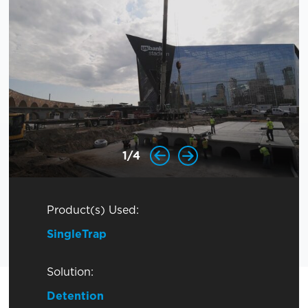
1
/
4
Product(s) Used:
SingleTrap
Solution:
Detention