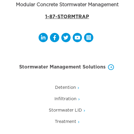
Modular Concrete Stormwater Management
1-87-STORMTRAP
Opens a new window
Opens a new window
Opens a new window
Opens a new window
Opens a new wi
Stormwater Management Solutions
Detention
Infiltration
Stormwater LID
Treatment