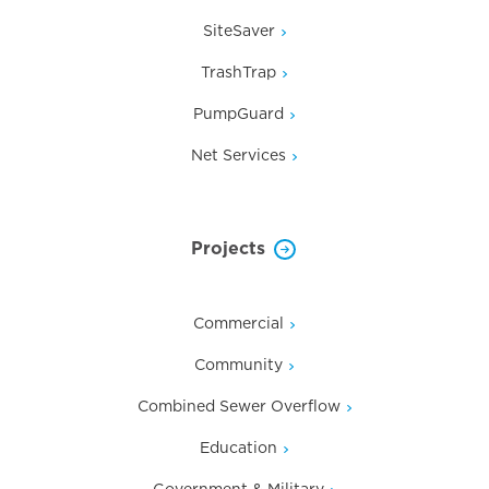
SiteSaver
TrashTrap
PumpGuard
Net Services
Projects
Commercial
Community
Combined Sewer Overflow
Education
Government & Military