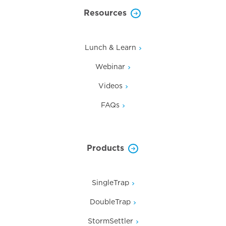
Resources
Lunch & Learn
Webinar
Videos
FAQs
Products
SingleTrap
DoubleTrap
StormSettler