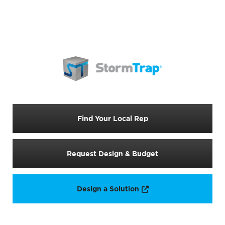
Find Your Local Rep
Request Design & Budget
Opens a new window
Design a Solution