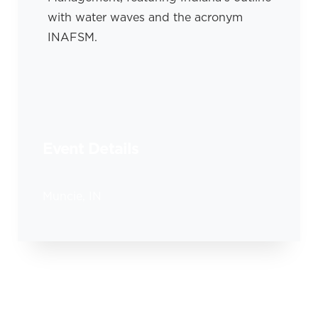
Event Details
Muncie, IN