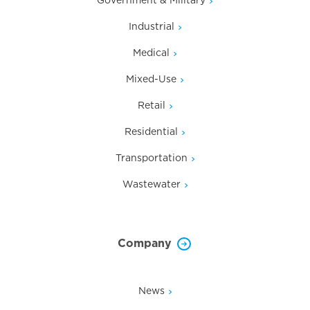
Industrial
Medical
Mixed-Use
Retail
Residential
Transportation
Wastewater
Company
News