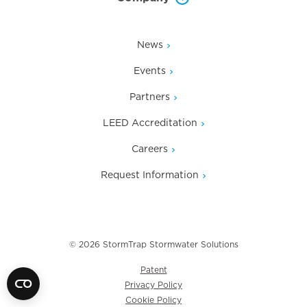
News
Events
Partners
LEED Accreditation
Careers
Request Information
© 2026 StormTrap Stormwater Solutions
Patent
Privacy Policy
Cookie Policy