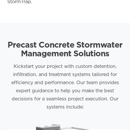
StormTrap.
Precast Concrete Stormwater
Management Solutions
Kickstart your project with custom detention,
infiltration, and treatment systems tailored for
efficiency and performance. Our team provides
expert guidance to help you make the best
decisions for a seamless project execution. Our
systems include: