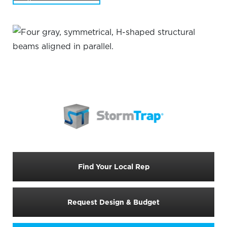
Find Your Local Rep
Request Design & Budget