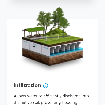
Infiltration
Allows water to efficiently discharge into
the native soil, preventing flooding.