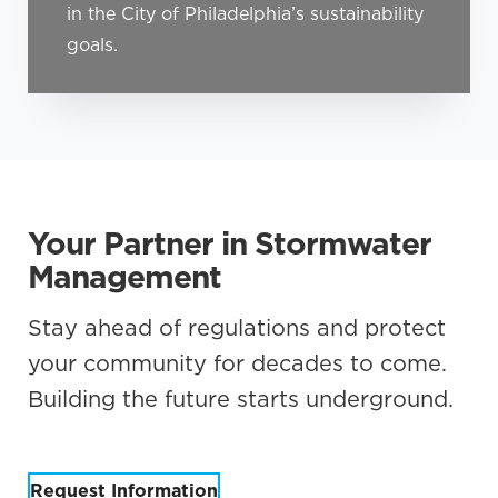
in the City of Philadelphia’s sustainability
goals.
Your Partner in Stormwater
Management
Stay ahead of regulations and protect
your community for decades to come.
Building the future starts underground.
Request Information