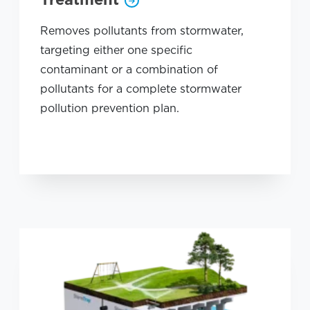
Removes pollutants from stormwater,
targeting either one specific
contaminant or a combination of
pollutants for a complete stormwater
pollution prevention plan.