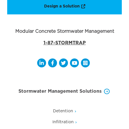
Opens a new window
Design a Solution
Modular Concrete Stormwater Management
1-87-STORMTRAP
Opens a new window
Opens a new window
Opens a new window
Opens a new window
Opens a new wi
Stormwater Management Solutions
Detention
Infiltration