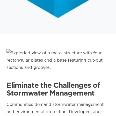
Eliminate the Challenges of
Stormwater Management
Communities demand stormwater management
and environmental protection. Developers and