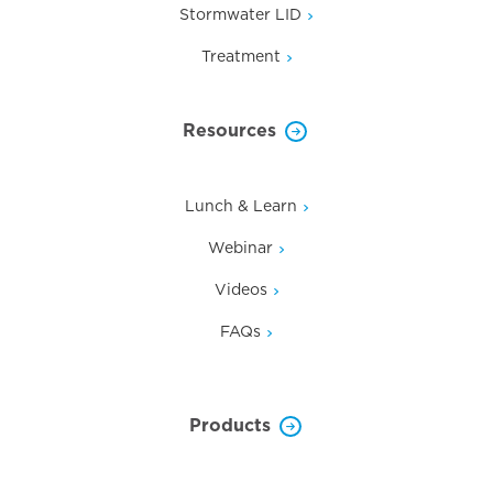
Stormwater LID
Treatment
Resources
Lunch & Learn
Webinar
Videos
FAQs
Products