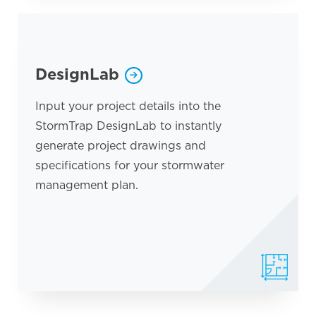
DesignLab
Input your project details into the
StormTrap DesignLab to instantly
generate project drawings and
specifications for your stormwater
management plan.