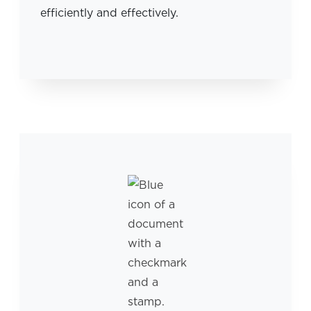
efficiently and effectively.