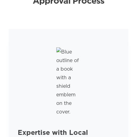
Approval Process
Expertise with Local