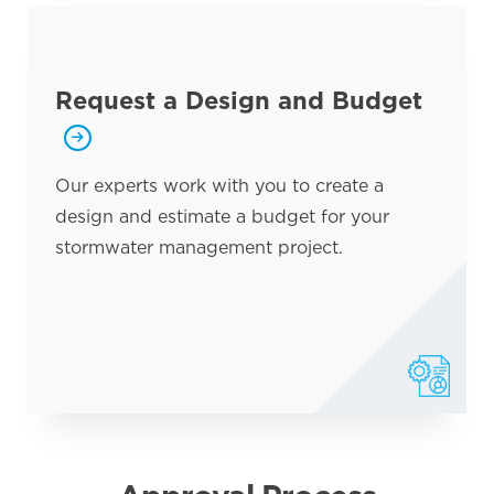
Request a Design and Budget
Our experts work with you to create a
design and estimate a budget for your
stormwater management project.