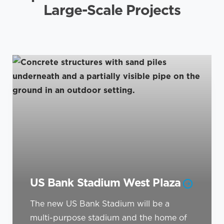
Large-Scale Projects
US Bank Stadium West Plaza
The new US Bank Stadium will be a
multi-purpose stadium and the home of