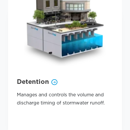
Detention
Manages and controls the volume and
discharge timing of stormwater runoff.