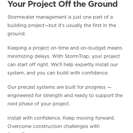
Your Project Off the Ground
Stormwater management is just one part of a
building project—but it’s usually the first in the
ground.
Keeping a project on-time and on-budget means
minimizing delays. With StormTrap, your project
can start off right. We’ll help expertly install our
system, and you can build with confidence.
Our precast systems are built for progress —
engineered for strength and ready to support the
next phase of your project.
Install with confidence. Keep moving forward.
Overcome construction challenges with