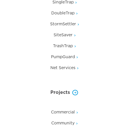
SingleTrap
DoubleTrap
StormSettler
SiteSaver
TrashTrap
PumpGuard
Net Services
Projects
Commercial
Community