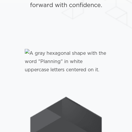
forward with confidence.