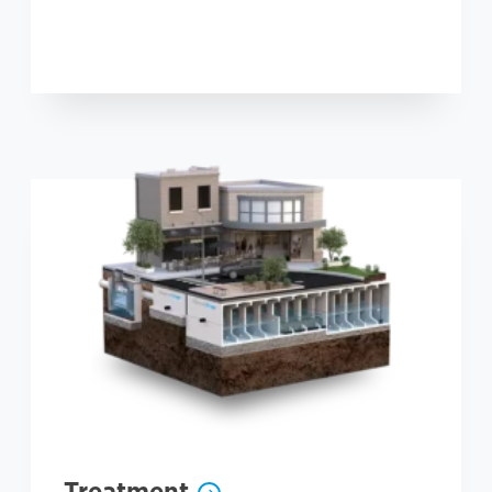
Treatment