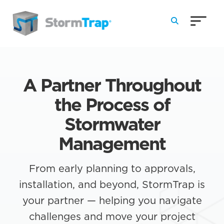
Skip to Main Content
A Partner Throughout
the Process of
Stormwater
Management
From early planning to approvals,
installation, and beyond, StormTrap is
your partner — helping you navigate
challenges and move your project