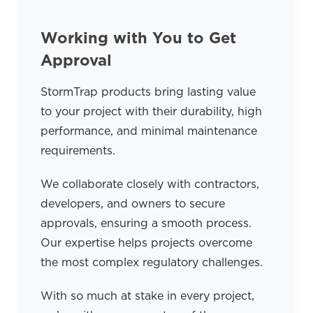
Working with You to Get
Approval
StormTrap products bring lasting value
to your project with their durability, high
performance, and minimal maintenance
requirements.
We collaborate closely with contractors,
developers, and owners to secure
approvals, ensuring a smooth process.
Our expertise helps projects overcome
the most complex regulatory challenges.
With so much at stake in every project,