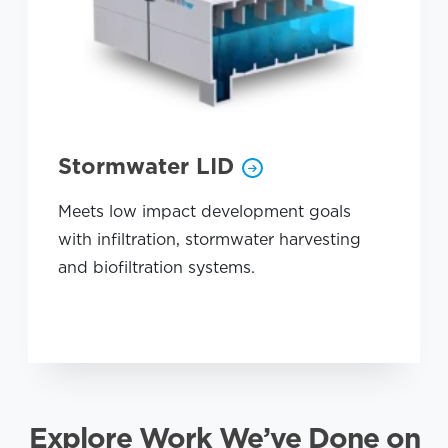
Stormwater LID
Meets low impact development goals
with infiltration, stormwater harvesting
and biofiltration systems.
Explore Work We’ve Done on