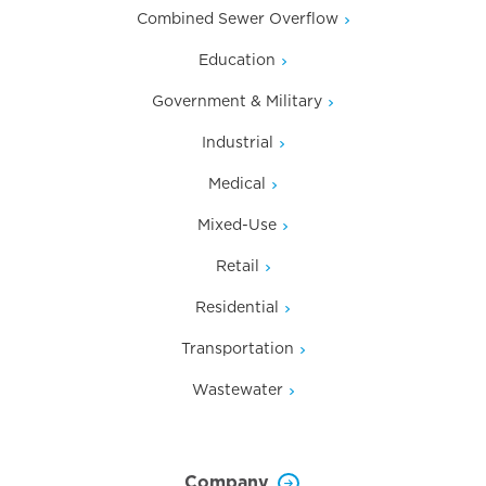
Combined Sewer Overflow
Education
Government & Military
Industrial
Medical
Mixed-Use
Retail
Residential
Transportation
Wastewater
Company