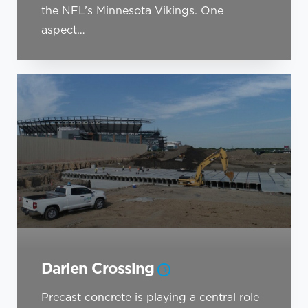
the NFL’s Minnesota Vikings. One
aspect…
Darien Crossing
Precast concrete is playing a central role