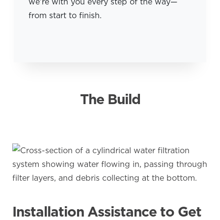
we’re with you every step of the way—
from start to finish.
The Build
Installation Assistance to Get