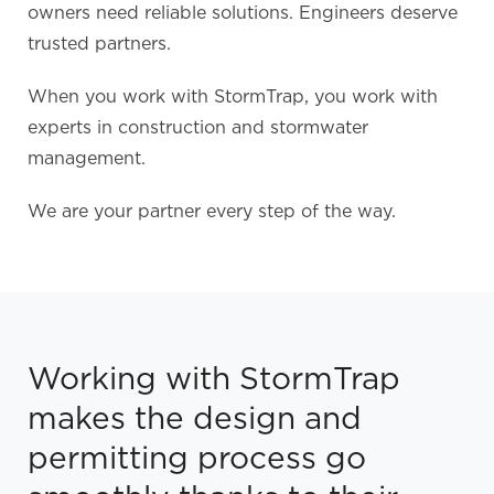
owners need reliable solutions. Engineers deserve
trusted partners.
When you work with StormTrap, you work with
experts in construction and stormwater
management.
We are your partner every step of the way.
Working with StormTrap
makes the design and
permitting process go