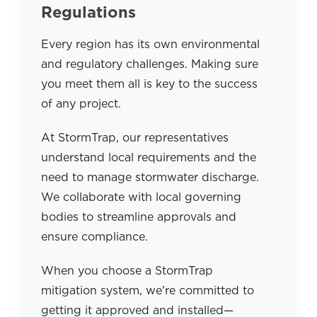
Regulations
Every region has its own environmental
and regulatory challenges. Making sure
you meet them all is key to the success
of any project.
At StormTrap, our representatives
understand local requirements and the
need to manage stormwater discharge.
We collaborate with local governing
bodies to streamline approvals and
ensure compliance.
When you choose a StormTrap
mitigation system, we’re committed to
getting it approved and installed—