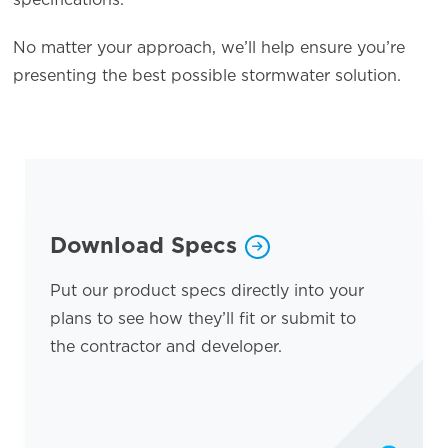
No matter your approach, we’ll help ensure you’re
presenting the best possible stormwater solution.
Opens a new window
Download Specs
Put our product specs directly into your
plans to see how they’ll fit or submit to
the contractor and developer.