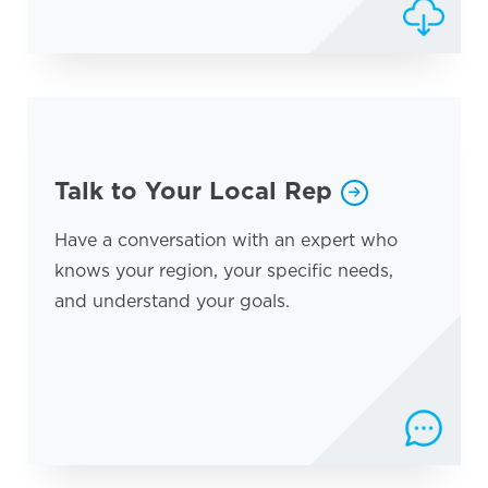
Talk to Your Local Rep
Have a conversation with an expert who
knows your region, your specific needs,
and understand your goals.