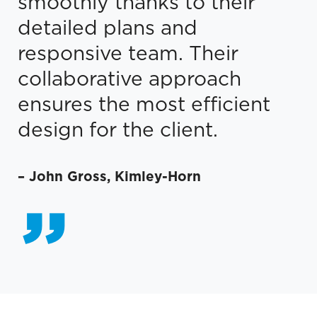
smoothly thanks to their
detailed plans and
responsive team. Their
collaborative approach
ensures the most efficient
design for the client.
–
John Gross
,
Kimley-Horn