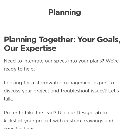
Planning
Planning Together: Your Goals,
Our Expertise
Need to integrate our specs into your plans? We’re
ready to help.
Looking for a stormwater management expert to
discuss your project and troubleshoot issues? Let’s
talk.
Prefer to take the lead? Use our DesignLab to
kickstart your project with custom drawings and
specifications.