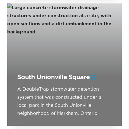
South Unionville Square
A DoubleTrap stormwater detention
system that was constructed under a
local park in the South Unionville
neighborhood of Markham, Ontario…