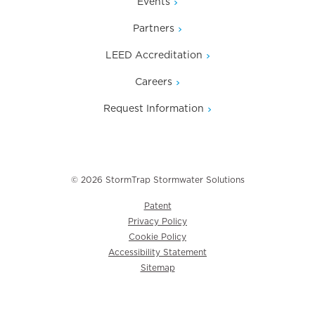
Events
Partners
LEED Accreditation
Careers
Request Information
© 2026 StormTrap Stormwater Solutions
Patent
Privacy Policy
Cookie Policy
Accessibility Statement
Sitemap