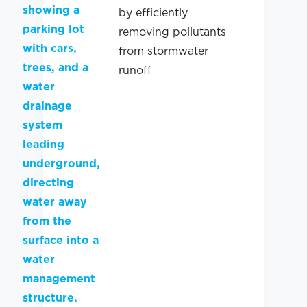
by efficiently
removing pollutants
from stormwater
runoff