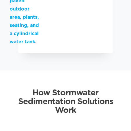
How Stormwater
Sedimentation Solutions
Work