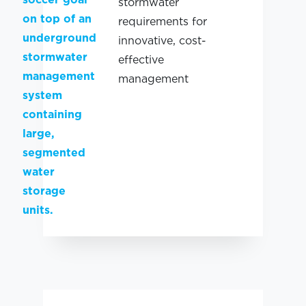
stormwater
requirements for
innovative, cost-
effective
management