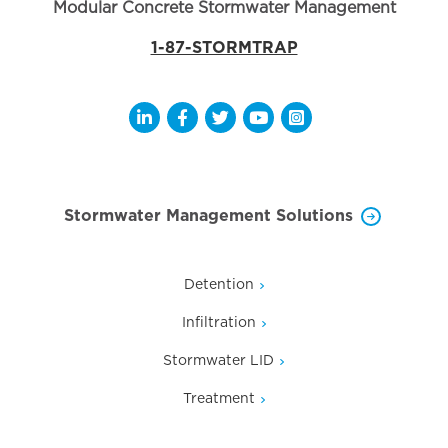
Modular Concrete Stormwater Management
1-87-STORMTRAP
Opens a new window
Opens a new window
Opens a new window
Opens a new window
Opens a new wi
Stormwater Management Solutions
Detention
Infiltration
Stormwater LID
Treatment