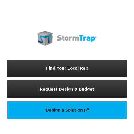
Find Your Local Rep
Request Design & Budget
Opens a new window
Design a Solution