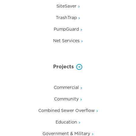
SiteSaver
TrashTrap
PumpGuard
Net Services
Projects
Commercial
Community
Combined Sewer Overflow
Education
Government & Military