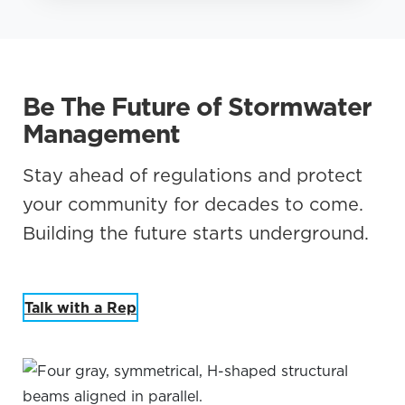
Be The Future of Stormwater
Management
Stay ahead of regulations and protect
your community for decades to come.
Building the future starts underground.
Talk with a Rep