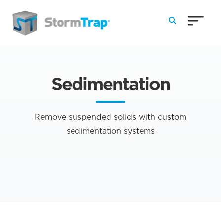
Skip to Main Content
Sedimentation
Remove suspended solids with custom
sedimentation systems