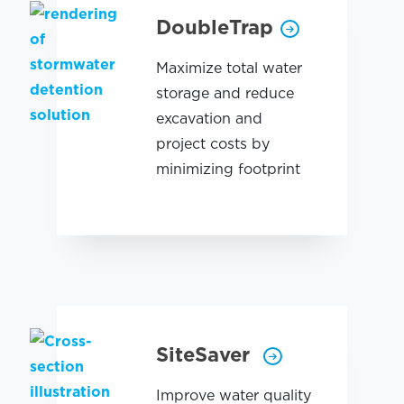
DoubleTrap
Maximize total water
storage and reduce
excavation and
project costs by
minimizing footprint
SiteSaver
Improve water quality