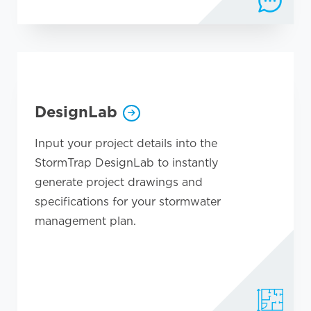
DesignLab
Input your project details into the
StormTrap DesignLab to instantly
generate project drawings and
specifications for your stormwater
management plan.