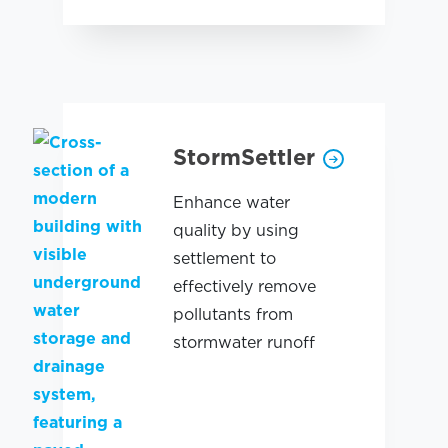
StormSettler
Enhance water
quality by using
settlement to
effectively remove
pollutants from
stormwater runoff