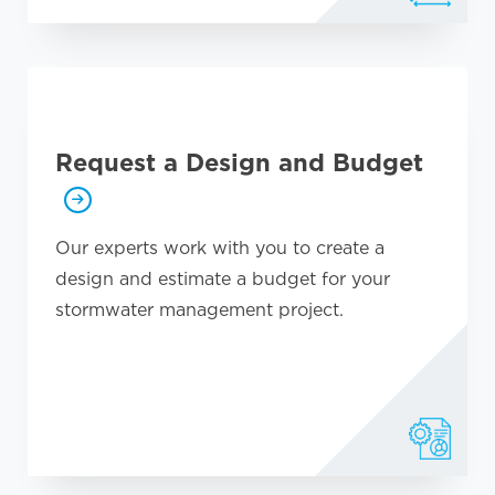
Request a Design and Budget
Our experts work with you to create a
design and estimate a budget for your
stormwater management project.