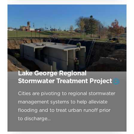
Lake George Regional
Stormwater Treatment Project
Cities are pivoting to regional stormwater
management systems to help alleviate
flooding and to treat urban runoff prior
to discharge…