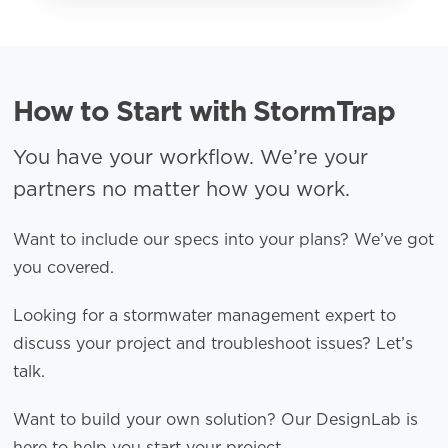
How to Start with StormTrap
You have your workflow. We’re your
partners no matter how you work.
Want to include our specs into your plans? We’ve got
you covered.
Looking for a stormwater management expert to
discuss your project and troubleshoot issues? Let’s
talk.
Want to build your own solution? Our DesignLab is
here to help you start your project.