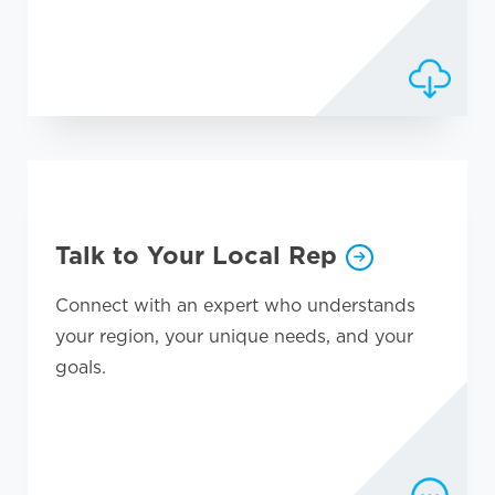
Talk to Your Local Rep
Connect with an expert who understands
your region, your unique needs, and your
goals.