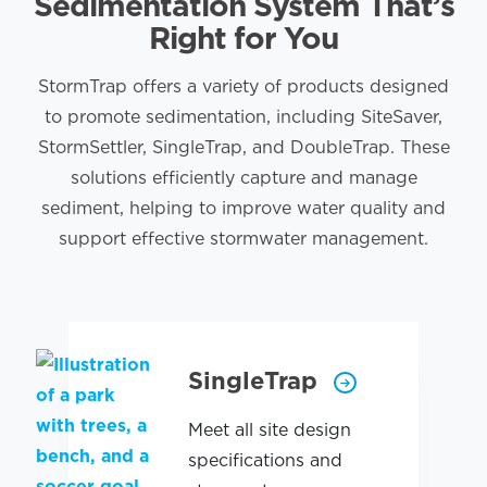
Sedimentation System That’s
Right for You
StormTrap offers a variety of products designed
to promote sedimentation, including SiteSaver,
StormSettler, SingleTrap, and DoubleTrap. These
solutions efficiently capture and manage
sediment, helping to improve water quality and
support effective stormwater management.
SingleTrap
Meet all site design
specifications and