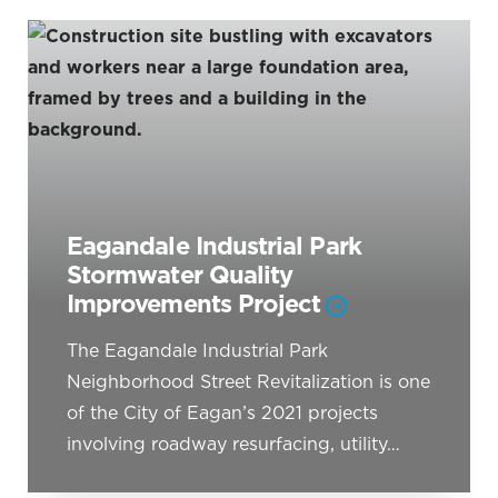
Eagandale Industrial Park
Stormwater Quality
Improvements Project
The Eagandale Industrial Park
Neighborhood Street Revitalization is one
of the City of Eagan’s 2021 projects
involving roadway resurfacing, utility…