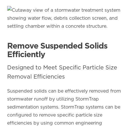
Remove Suspended Solids
Efficiently
Designed to Meet Specific Particle Size
Removal Efficiencies
Suspended solids can be effectively removed from
stormwater runoff by utilizing StormTrap
sedimentation systems. StormTrap systems can be
configured to remove specific particle size
efficiencies by using common engineering