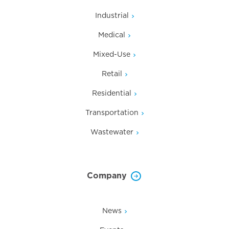
Industrial
Medical
Mixed-Use
Retail
Residential
Transportation
Wastewater
Company
News