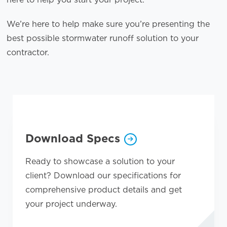
We’re here to help make sure you’re presenting the
best possible stormwater runoff solution to your
contractor.
Opens a new window
Download Specs
Ready to showcase a solution to your
client? Download our specifications for
comprehensive product details and get
your project underway.