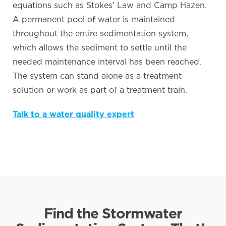
equations such as Stokes’ Law and Camp Hazen.
A permanent pool of water is maintained
throughout the entire sedimentation system,
which allows the sediment to settle until the
needed maintenance interval has been reached.
The system can stand alone as a treatment
solution or work as part of a treatment train.
Talk to a water quality expert
Find the Stormwater