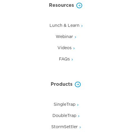
Resources
Lunch & Learn
Webinar
Videos
FAQs
Products
SingleTrap
DoubleTrap
StormSettler