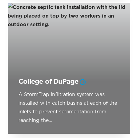
College of DuPage
A StormTrap infiltration system was
installed with catch basins at each of the
inlets to prevent sedimentation from
reaching the…