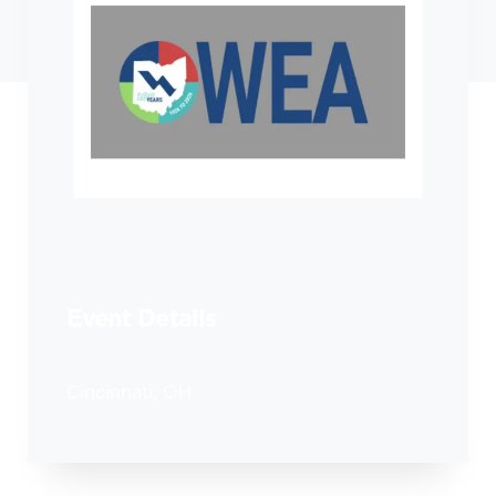
Event Details
Cincinnati, OH