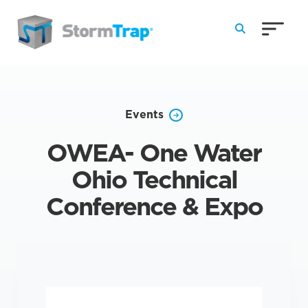
Skip to Main Content
Events
OWEA- One Water
Ohio Technical
Conference & Expo
TRADESHOW
|
8/17/2026 – 8/19/2026