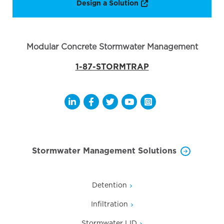
Opens a new window
Design a Solution
Modular Concrete Stormwater Management
1-87-STORMTRAP
Opens a new window
Opens a new window
Opens a new window
Opens a new window
Opens a new wi
Stormwater Management Solutions
Detention
Infiltration
Stormwater LID