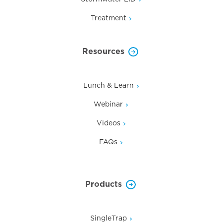
Treatment
Resources
Lunch & Learn
Webinar
Videos
FAQs
Products
SingleTrap