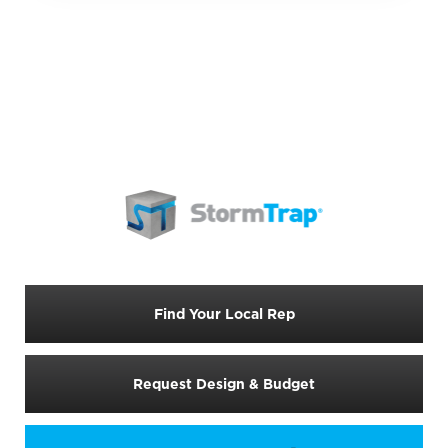
Find Your Local Rep
Request Design & Budget