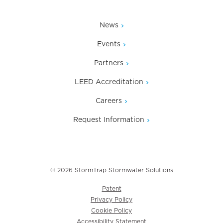
News
Events
Partners
LEED Accreditation
Careers
Request Information
© 2026 StormTrap Stormwater Solutions
Patent
Privacy Policy
Cookie Policy
Accessibility Statement