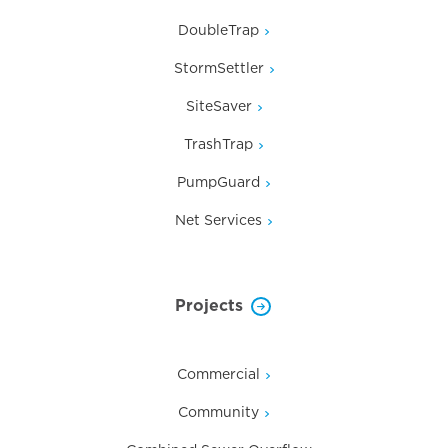
DoubleTrap
StormSettler
SiteSaver
TrashTrap
PumpGuard
Net Services
Projects
Commercial
Community