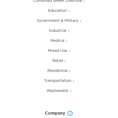
Combined Sewer Overflow
Education
Government & Military
Industrial
Medical
Mixed-Use
Retail
Residential
Transportation
Wastewater
Company