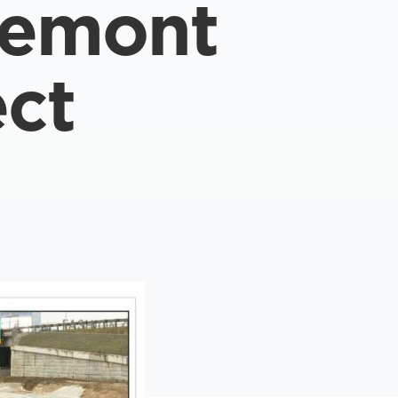
semont
ect