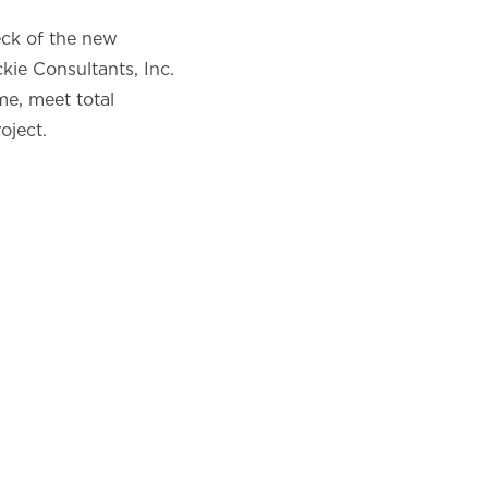
eck of the new
ie Consultants, Inc.
me, meet total
oject.