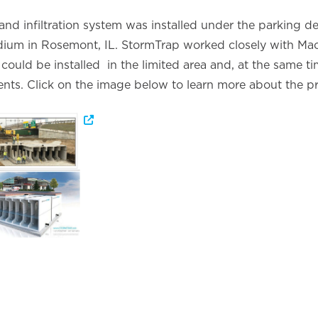
nd infiltration system was installed under the parking d
ium in Rosemont, IL. StormTrap worked closely with Mack
could be installed in the limited area and, at the same ti
nts. Click on the image below to learn more about the pr
Opens a new window