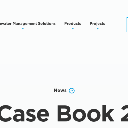
mwater Management Solutions
Products
Projects
News
Case Book 2