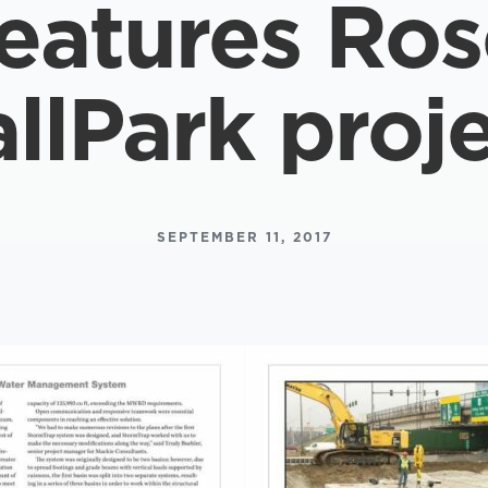
features Ro
llPark proj
SEPTEMBER 11, 2017