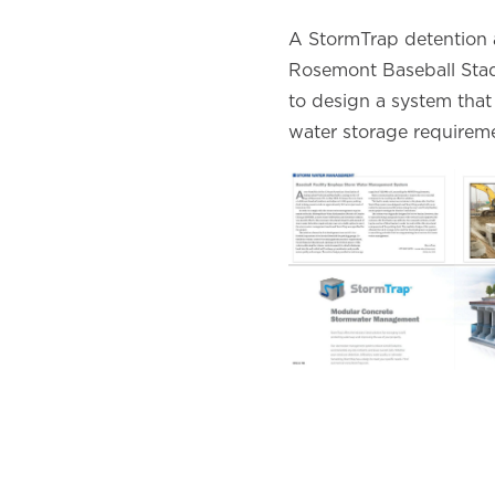
A StormTrap detention a
Rosemont Baseball Stad
to design a system that 
water storage requireme