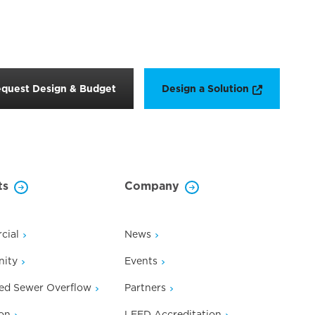
Opens a n
quest Design & Budget
Design a Solution
ts
Company
cial
News
ity
Events
ed Sewer Overflow
Partners
on
LEED Accreditation