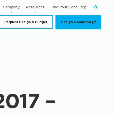
Company
Resources
Find Your Local Rep
Search
Opens a n
Request Design & Budget
Design a Solution
017 –