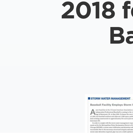
2018 
Ba