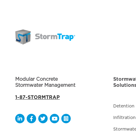
Modular Concrete
Stormwa
Stormwater Management
Solution
1-87-STORMTRAP
Detention
Infiltration
Opens a new window
Opens a new window
Opens a new window
Opens a new window
Opens a new window
Stormwate