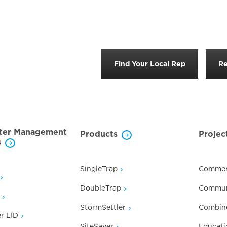
Find Your Local Rep
Re
ter Management
Products
Projec
s
SingleTrap
Commer
DoubleTrap
Commun
StormSettler
Combin
r LID
SiteSaver
Educati