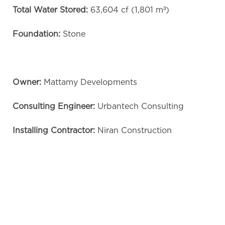
Total Water Stored:
63,604 cf (1,801 m³)
Foundation:
Stone
Owner:
Mattamy Developments
Consulting Engineer:
Urbantech Consulting
Installing Contractor:
Niran Construction