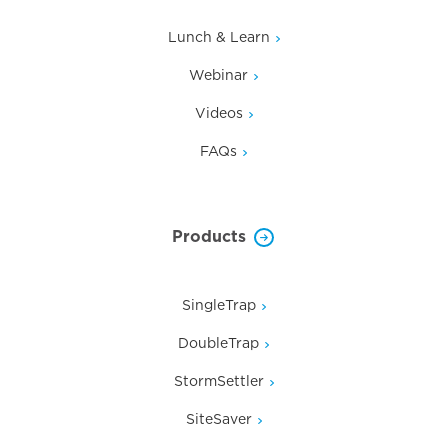
Lunch & Learn
Webinar
Videos
FAQs
Products
SingleTrap
DoubleTrap
StormSettler
SiteSaver