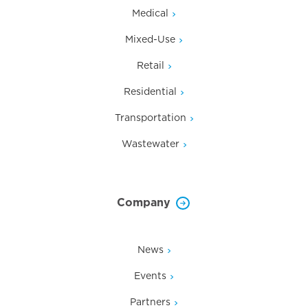
Medical
Mixed-Use
Retail
Residential
Transportation
Wastewater
Company
News
Events
Partners