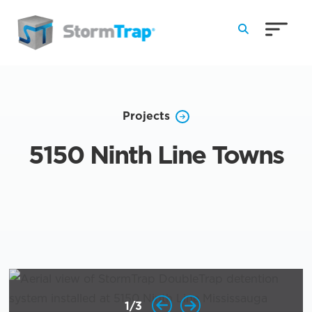
Skip to Main Content
Projects
5150 Ninth Line Towns
1
/
3