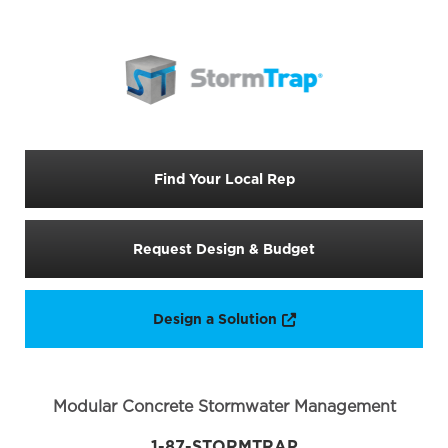
Find Your Local Rep
Request Design & Budget
Opens a new window
Design a Solution
Modular Concrete Stormwater Management
1-87-STORMTRAP