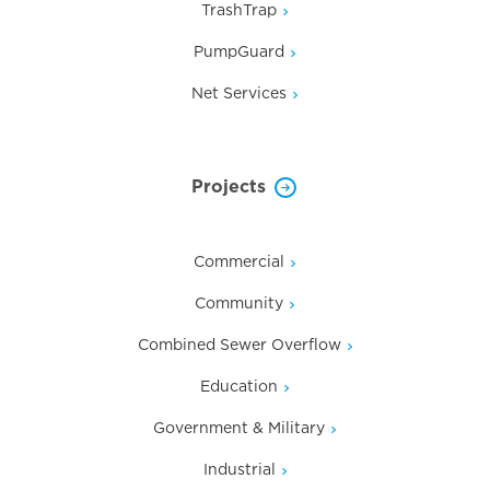
TrashTrap
PumpGuard
Net Services
Projects
Commercial
Community
Combined Sewer Overflow
Education
Government & Military
Industrial