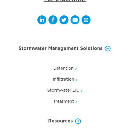
Opens a new window
Opens a new window
Opens a new window
Opens a new window
Opens a new wi
Stormwater Management Solutions
Detention
Infiltration
Stormwater LID
Treatment
Resources