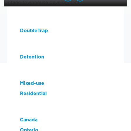
Product(s) Used:
DoubleTrap
Solution:
Detention
Market:
Mixed-use
Residential
Location:
Canada
Ontario