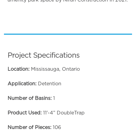
Project Specifications
Location:
Mississauga, Ontario
Application:
Detention
Number of Basins:
1
Product Used:
11′-4” DoubleTrap
Number of Pieces:
106