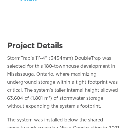
Project Details
StormTrap’s 11’-4” (3454mm) DoubleTrap was
selected for this 180-townhouse development in
Mississauga, Ontario, where maximizing
underground storage within a tight footprint was
critical. The system’s taller internal height allowed
63,604 cf (1,801 m³) of stormwater storage
without expanding the system’s footprint.
The system was installed below the shared
amenity park space by Niran Construction in 2021.