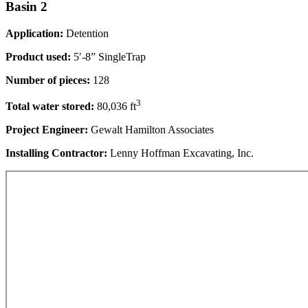
Basin 2
Application:
Detention
Product used:
5′-8” SingleTrap
Number of pieces:
128
3
Total water stored:
80,036 ft
Project Engineer:
Gewalt Hamilton Associates
Installing Contractor:
Lenny Hoffman Excavating, Inc.