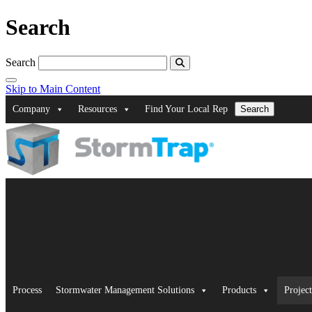
Search
Search
Skip to Main Content
Company
Resources
Find Your Local Rep
Search
Process
Stormwater Management Solutions
Products
Project