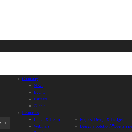
Company
News
Events
Partners
Careers
Resources
Lunch & Learn
Request Design & Budget
s
Webinars
Design a Solution
Opens a n