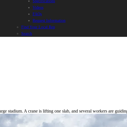
Specifications
Videos
FAQs
Request Information
Find Your Local Rep
Search