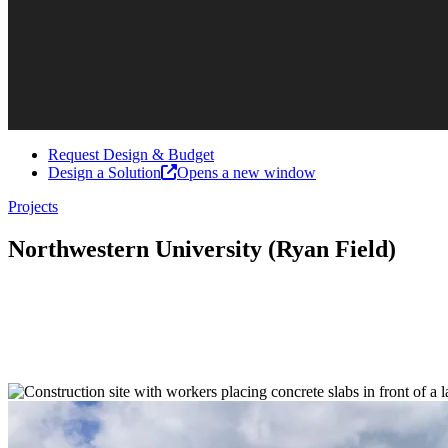
Request Design & Budget
Design a Solution
Opens a new window
Projects
Northwestern University (Ryan Field)