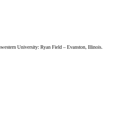
stern University: Ryan Field – Evanston, Illinois.