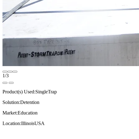
1
/
3
Product(s) Used:
SingleTrap
Solution:
Detention
Market:
Education
Location:
Illinois
USA