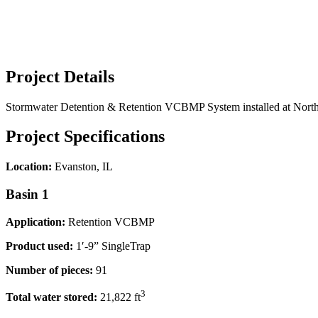
Project Details
Stormwater Detention & Retention VCBMP System installed at Northwe
Project Specifications
Location:
Evanston, IL
Basin 1
Application:
Retention VCBMP
Product used:
1′-9” SingleTrap
Number of pieces:
91
3
Total water stored:
21,822 ft