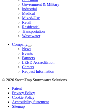
Government & Military
Industrial
Medical
Mixed-Use
Retail
Residential
Transportation
Wastewater
Company
News
Events
Partners
LEED Accreditation
Careers
Request Information
© 2026 StormTrap Stormwater Solutions
Patent
Privacy Policy
Cookie Policy
Accessibility Statement
Sitemap