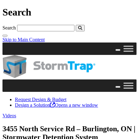
Search
Search
Skip to Main Content
Request Design & Budget
Design a Solution
Opens a new window
Videos
3455 North Service Rd – Burlington, ON |
Stormwater Detention System