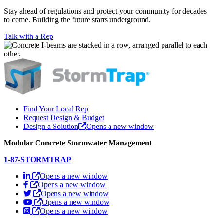
Stay ahead of regulations and protect your community for decades
to come. Building the future starts underground.
Talk with a Rep
Find Your Local Rep
Request Design & Budget
Design a Solution
Opens a new window
Modular Concrete Stormwater Management
1-87-STORMTRAP
Opens a new window
Opens a new window
Opens a new window
Opens a new window
Opens a new window