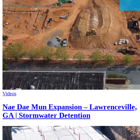
Videos
Nae Dae Mun Expansion – Lawrenceville,
GA | Stormwater Detention