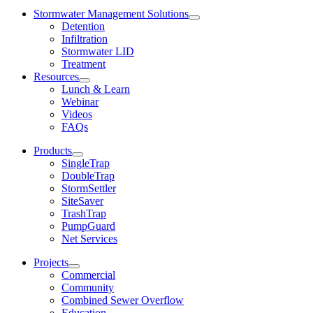
Stormwater Management Solutions
Detention
Infiltration
Stormwater LID
Treatment
Resources
Lunch & Learn
Webinar
Videos
FAQs
Products
SingleTrap
DoubleTrap
StormSettler
SiteSaver
TrashTrap
PumpGuard
Net Services
Projects
Commercial
Community
Combined Sewer Overflow
Education