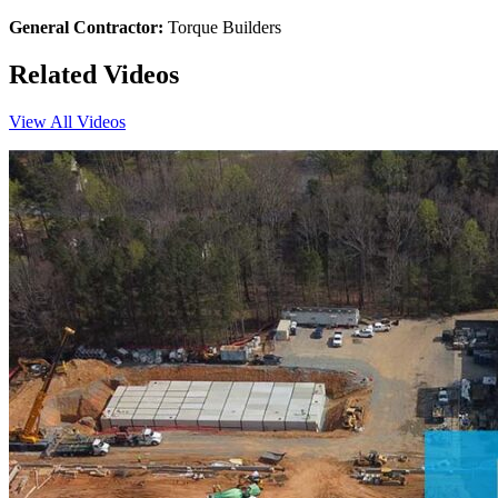
General Contractor:
Torque Builders
Related Videos
View All Videos