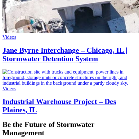
Videos
Jane Byrne Interchange – Chicago, IL |
Stormwater Detention System
Videos
Industrial Warehouse Project – Des
Plaines, IL
Be the Future of Stormwater
Management