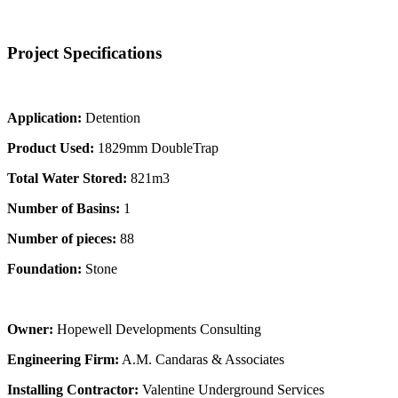
Project Specifications
Application:
Detention
Product Used:
1829mm DoubleTrap
Total Water Stored:
821m3
Number of Basins:
1
Number of pieces:
88
Foundation:
Stone
Owner:
Hopewell Developments Consulting
Engineering Firm:
A.M. Candaras & Associates
Installing Contractor:
Valentine Underground Services